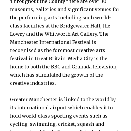
Throughout the County there are over 30
museums, galleries and significant venues for
the performing arts including such world-
class facilities at the Bridgewater Hall, the
Lowry and the Whitworth Art Gallery. The
Manchester International Festival is
recognised as the foremost creative arts
festival in Great Britain. Media City is the
home to both the BBC and Granada television,
which has stimulated the growth of the
creative industries.
Greater Manchester is linked to the world by
its international airport which enables it to
hold world-class sporting events such as
cycling, swimming, cricket, squash and