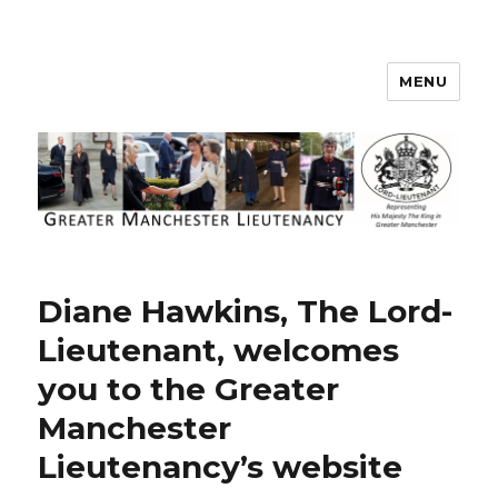
MENU
Greater Manchester Lieutenancy
Diane Hawkins, The Lord-
Lieutenant, welcomes
you to the Greater
Manchester
Lieutenancy’s website