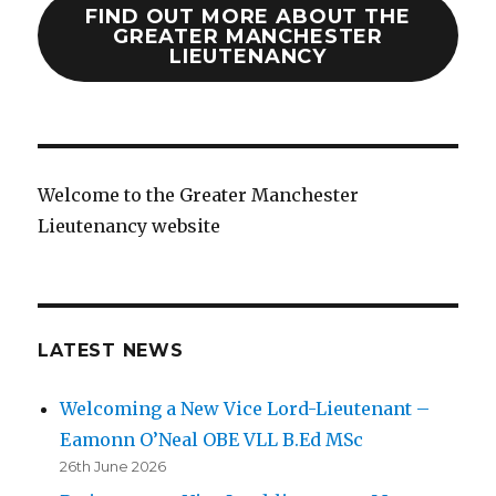
FIND OUT MORE ABOUT THE
GREATER MANCHESTER
LIEUTENANCY
Welcome to the Greater Manchester
Lieutenancy website
LATEST NEWS
Welcoming a New Vice Lord-Lieutenant –
Eamonn O’Neal OBE VLL B.Ed MSc
26th June 2026