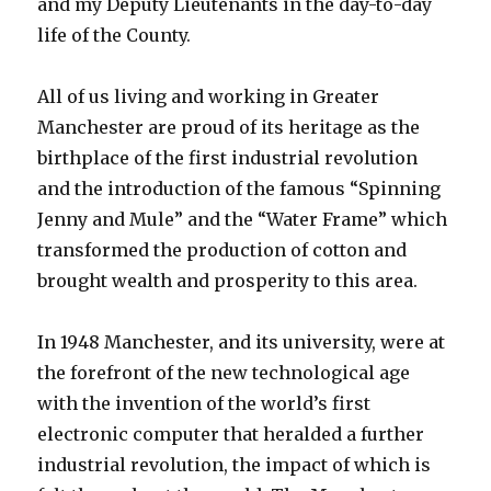
and my Deputy Lieutenants in the day-to-day
life of the County.
All of us living and working in Greater
Manchester are proud of its heritage as the
birthplace of the first industrial revolution
and the introduction of the famous “Spinning
Jenny and Mule” and the “Water Frame” which
transformed the production of cotton and
brought wealth and prosperity to this area.
In 1948 Manchester, and its university, were at
the forefront of the new technological age
with the invention of the world’s first
electronic computer that heralded a further
industrial revolution, the impact of which is