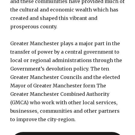
and these communities have provided much of
the cultural and economic wealth which has
created and shaped this vibrant and
prosperous county.
Greater Manchester plays a major part in the
transfer of power by a central government to
local or regional administrations through the
Government’s devolution policy. The ten
Greater Manchester Councils and the elected
Mayor of Greater Manchester form The
Greater Manchester Combined Authority
(GMCA) who work with other local services,
businesses, communities and other partners
to improve the city-region.