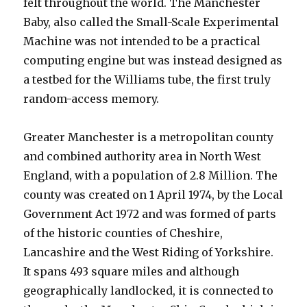
felt throughout the world. The Manchester
Baby, also called the Small-Scale Experimental
Machine was not intended to be a practical
computing engine but was instead designed as
a testbed for the Williams tube, the first truly
random-access memory.
Greater Manchester is a metropolitan county
and combined authority area in North West
England, with a population of 2.8 Million. The
county was created on 1 April 1974, by the Local
Government Act 1972 and was formed of parts
of the historic counties of Cheshire,
Lancashire and the West Riding of Yorkshire.
It spans 493 square miles and although
geographically landlocked, it is connected to