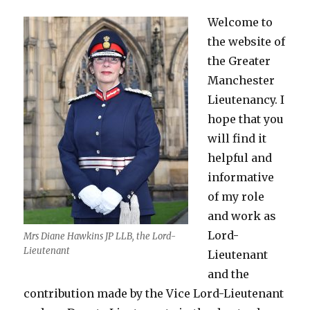
Welcome to
the website of
the Greater
Manchester
Lieutenancy. I
hope that you
will find it
helpful and
informative
of my role
and work as
Lord-
Mrs Diane Hawkins JP LLB, the Lord-
Lieutenant
Lieutenant
and the
contribution made by the Vice Lord-Lieutenant