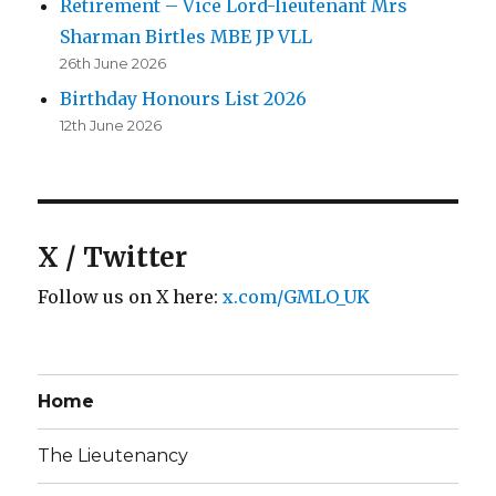
Retirement – Vice Lord-lieutenant Mrs
Sharman Birtles MBE JP VLL
26th June 2026
Birthday Honours List 2026
12th June 2026
X / Twitter
Follow us on X here:
x.com/GMLO_UK
Home
The Lieutenancy