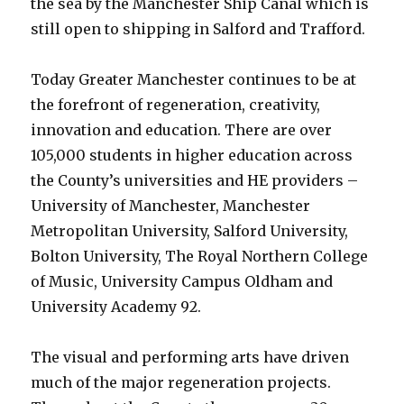
the sea by the Manchester Ship Canal which is
still open to shipping in Salford and Trafford.
Today Greater Manchester continues to be at
the forefront of regeneration, creativity,
innovation and education. There are over
105,000 students in higher education across
the County’s universities and HE providers –
University of Manchester, Manchester
Metropolitan University, Salford University,
Bolton University, The Royal Northern College
of Music, University Campus Oldham and
University Academy 92.
The visual and performing arts have driven
much of the major regeneration projects.