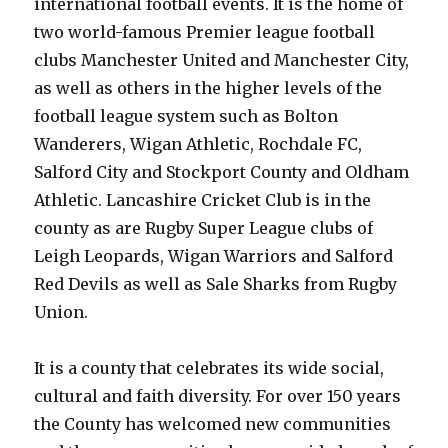
international football events. It is the home of
two world-famous Premier league football
clubs Manchester United and Manchester City,
as well as others in the higher levels of the
football league system such as Bolton
Wanderers, Wigan Athletic, Rochdale FC,
Salford City and Stockport County and Oldham
Athletic. Lancashire Cricket Club is in the
county as are Rugby Super League clubs of
Leigh Leopards, Wigan Warriors and Salford
Red Devils as well as Sale Sharks from Rugby
Union.
It is a county that celebrates its wide social,
cultural and faith diversity. For over 150 years
the County has welcomed new communities