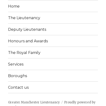
Home
The Lieutenancy
Deputy Lieutenants
Honours and Awards
The Royal Family
Services
Boroughs
Contact us
Greater Manchester Lieutenancy
Proudly powered by