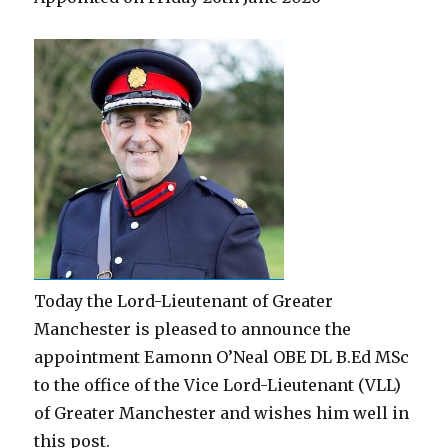
Today the Lord-Lieutenant of Greater
Manchester is pleased to announce the
appointment Eamonn O’Neal OBE DL B.Ed MSc
to the office of the Vice Lord-Lieutenant (VLL)
of Greater Manchester and wishes him well in
this post.