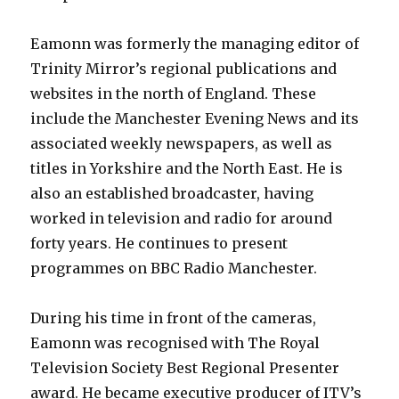
Eamonn was formerly the managing editor of
Trinity Mirror’s regional publications and
websites in the north of England. These
include the Manchester Evening News and its
associated weekly newspapers, as well as
titles in Yorkshire and the North East. He is
also an established broadcaster, having
worked in television and radio for around
forty years. He continues to present
programmes on BBC Radio Manchester.
During his time in front of the cameras,
Eamonn was recognised with The Royal
Television Society Best Regional Presenter
award. He became executive producer of ITV’s