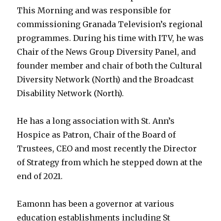
This Morning and was responsible for
commissioning Granada Television’s regional
programmes. During his time with ITV, he was
Chair of the News Group Diversity Panel, and
founder member and chair of both the Cultural
Diversity Network (North) and the Broadcast
Disability Network (North).
He has a long association with St. Ann’s
Hospice as Patron, Chair of the Board of
Trustees, CEO and most recently the Director
of Strategy from which he stepped down at the
end of 2021.
Eamonn has been a governor at various
education establishments including St