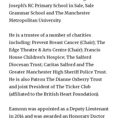
Joseph’s RC Primary School in Sale, Sale
Grammar School and The Manchester
Metropolitan University.
He is a trustee of a number of charities
including: Prevent Breast Cancer (Chair); The
Edge Theatre & Arts Centre (Chair); Francis
House Children’s Hospice; The Salford
Diocesan Trust; Caritas Salford and The
Greater Manchester High Sheriff Police Trust.
He is also Patron The Dianne Oxberry Trust
and joint President of The Ticker Club
(affiliated to the British Heart Foundation).
Eamonn was appointed as a Deputy Lieutenant
in 2014 and was awarded an Honorary Doctor