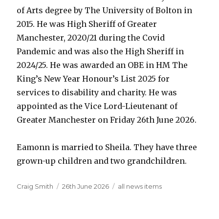
of Arts degree by The University of Bolton in
2015. He was High Sheriff of Greater
Manchester, 2020/21 during the Covid
Pandemic and was also the High Sheriff in
2024/25. He was awarded an OBE in HM The
King’s New Year Honour’s List 2025 for
services to disability and charity. He was
appointed as the Vice Lord-Lieutenant of
Greater Manchester on Friday 26th June 2026.
Eamonn is married to Sheila. They have three
grown-up children and two grandchildren.
Author
Posted
Categories
Craig Smith
26th June 2026
all news items
on