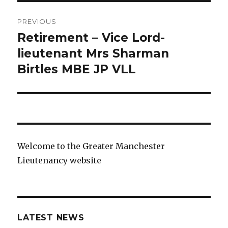
Post
PREVIOUS
navigation
Retirement – Vice Lord-
Previous
post:
lieutenant Mrs Sharman
Birtles MBE JP VLL
Welcome to the Greater Manchester
Lieutenancy website
LATEST NEWS