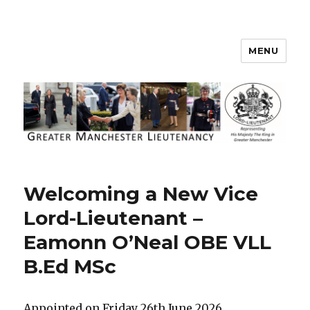
MENU
Greater Manchester Lieutenancy
Welcoming a New Vice
Lord-Lieutenant –
Eamonn O’Neal OBE VLL
B.Ed MSc
Appointed on Friday 26th June 2026