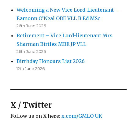
Welcoming a New Vice Lord-Lieutenant –
Eamonn O’Neal OBE VLL B.Ed MSc
26th June 2026
Retirement – Vice Lord-lieutenant Mrs
Sharman Birtles MBE JP VLL
26th June 2026
Birthday Honours List 2026
12th June 2026
X / Twitter
Follow us on X here:
x.com/GMLO_UK