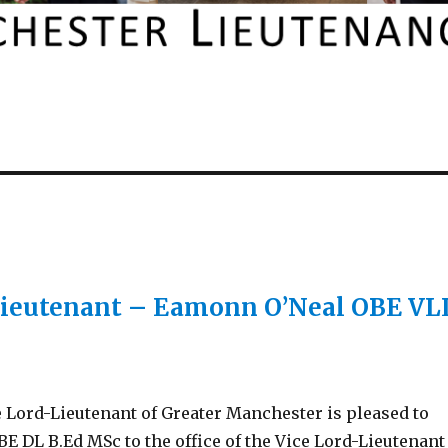
Lieutenant – Eamonn O’Neal OBE VL
 Lord-Lieutenant of Greater Manchester is pleased to
DL B.Ed MSc to the office of the Vice Lord-Lieutenant