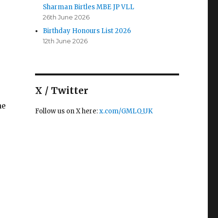
Sharman Birtles MBE JP VLL
26th June 2026
ice Lord-Lieutenant – Eamonn O’Neal OBE VLL B.Ed MS
Birthday Honours List 2026
12th June 2026
X / Twitter
he
Follow us on X here:
x.com/GMLO_UK
tles MBE JP VLL”