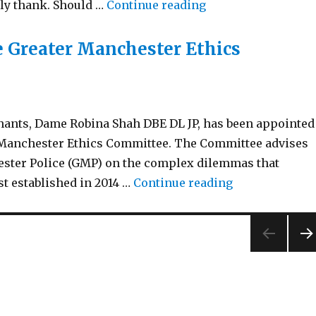
“Birthday Honour’s
rly thank. Should …
Continue reading
 Greater Manchester Ethics
nants, Dame Robina Shah DBE DL JP, has been appointed
r Manchester Ethics Committee. The Committee advises
ster Police (GMP) on the complex dilemmas that
“New Independ
st established in 2014 …
Continue reading
NEX
PA
E