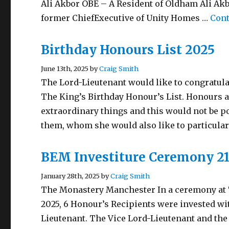
Ali Akbor OBE – A Resident of Oldham Ali Akb
former ChiefExecutive of Unity Homes …
Cont
Birthday Honours List 2025
June 13th, 2025 by
Craig Smith
The Lord-Lieutenant would like to congratula
The King’s Birthday Honour’s List. Honours a
extraordinary things and this would not be p
them, whom she would also like to particula
BEM Investiture Ceremony 21
January 28th, 2025 by
Craig Smith
The Monastery Manchester In a ceremony at 
2025, 6 Honour’s Recipients were invested wi
Lieutenant. The Vice Lord-Lieutenant and the