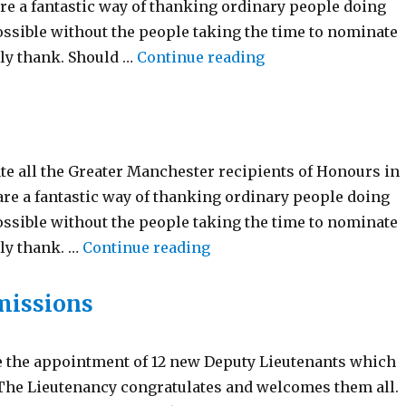
re a fantastic way of thanking ordinary people doing
ossible without the people taking the time to nominate
“Birthday Honours 
rly thank. Should …
Continue reading
te all the Greater Manchester recipients of Honours in
re a fantastic way of thanking ordinary people doing
ossible without the people taking the time to nominate
“New Year Honour’s List 2
ly thank. …
Continue reading
missions
e the appointment of 12 new Deputy Lieutenants which
 The Lieutenancy congratulates and welcomes them all.