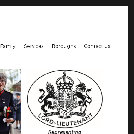
 Family
Services
Boroughs
Contact us