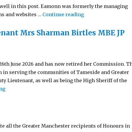
well in this post. Eamonn was formerly the managing
“Welcoming a New V
ons and websites …
Continue reading
tenant Mrs Sharman Birtles MBE JP
 26th June 2026 and has now retired her Commission. T
on in serving the communities of Tameside and Greater
y Lieutenant, as well as being the High Sheriff of the
“Retirement – Vice Lord-lieutenant Mrs Sharman Bir
ing
te all the Greater Manchester recipients of Honours in