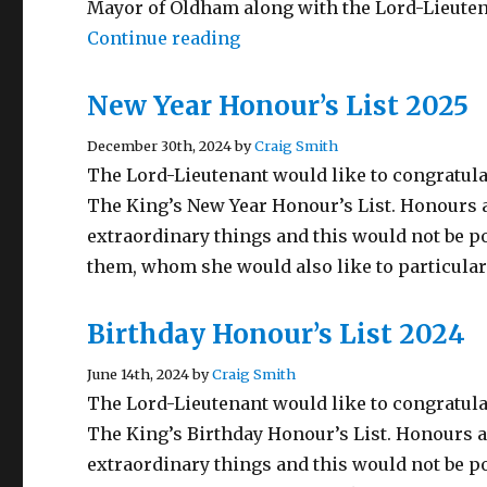
Mayor of Oldham along with the Lord-Lieuten
“BEM Investiture Ceremony 
Continue reading
New Year Honour’s List 2025
December 30th, 2024 by
Craig Smith
The Lord-Lieutenant would like to congratula
The King’s New Year Honour’s List. Honours a
extraordinary things and this would not be p
them, whom she would also like to particular
Birthday Honour’s List 2024
June 14th, 2024 by
Craig Smith
The Lord-Lieutenant would like to congratula
The King’s Birthday Honour’s List. Honours a
extraordinary things and this would not be p