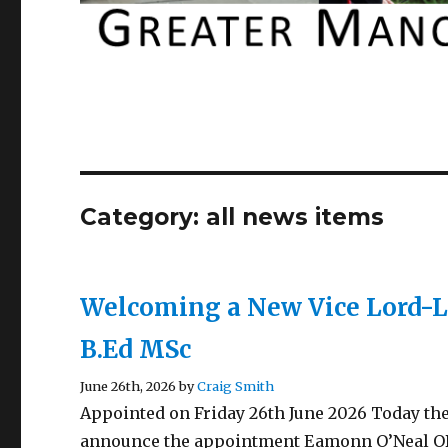
Category:
all news items
Welcoming a New Vice Lord-
B.Ed MSc
June 26th, 2026 by
Craig Smith
Appointed on Friday 26th June 2026 Today the
announce the appointment Eamonn O’Neal OBE 