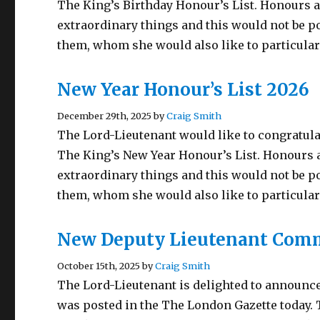
The King’s Birthday Honour’s List. Honours a
extraordinary things and this would not be p
them, whom she would also like to particula
New Year Honour’s List 2026
December 29th, 2025 by
Craig Smith
The Lord-Lieutenant would like to congratula
The King’s New Year Honour’s List. Honours a
extraordinary things and this would not be p
them, whom she would also like to particular
New Deputy Lieutenant Com
October 15th, 2025 by
Craig Smith
The Lord-Lieutenant is delighted to announc
was posted in the The London Gazette today.