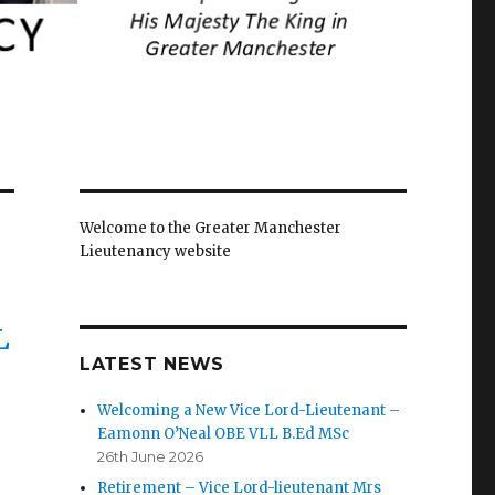
Welcome to the Greater Manchester
Lieutenancy website
L
LATEST NEWS
Welcoming a New Vice Lord-Lieutenant –
Eamonn O’Neal OBE VLL B.Ed MSc
26th June 2026
Retirement – Vice Lord-lieutenant Mrs