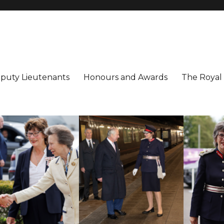
utenancy
ter
puty Lieutenants
Honours and Awards
The Royal