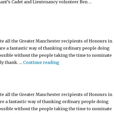
ant’s Cadet and Lieutenancy volunteer Ben …
21st January 2025”
te all the Greater Manchester recipients of Honours in
re a fantastic way of thanking ordinary people doing
ossible without the people taking the time to nominate
“New Year Honour’s List 2
ly thank. …
Continue reading
te all the Greater Manchester recipients of Honours in
re a fantastic way of thanking ordinary people doing
ossible without the people taking the time to nominate