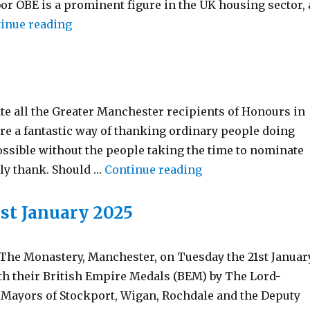
or OBE is a prominent figure in the UK housing sector, 
“New Deputy Lieutenant Commissions”
inue reading
te all the Greater Manchester recipients of Honours in
re a fantastic way of thanking ordinary people doing
ossible without the people taking the time to nominate
“Birthday Honours 
rly thank. Should …
Continue reading
st January 2025
The Monastery, Manchester, on Tuesday the 21st Januar
th their British Empire Medals (BEM) by The Lord-
 Mayors of Stockport, Wigan, Rochdale and the Deputy