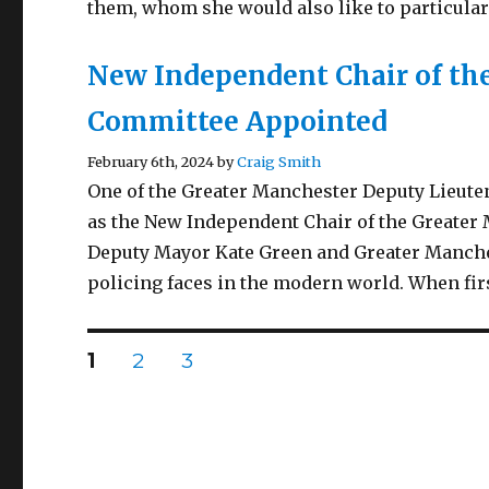
them, whom she would also like to particula
New Independent Chair of the
Committee Appointed
February 6th, 2024 by
Craig Smith
One of the Greater Manchester Deputy Lieute
as the New Independent Chair of the Greate
Deputy Mayor Kate Green and Greater Manche
policing faces in the modern world. When fir
Posts
PAGE
PAGE
PAGE
1
2
3
pagination