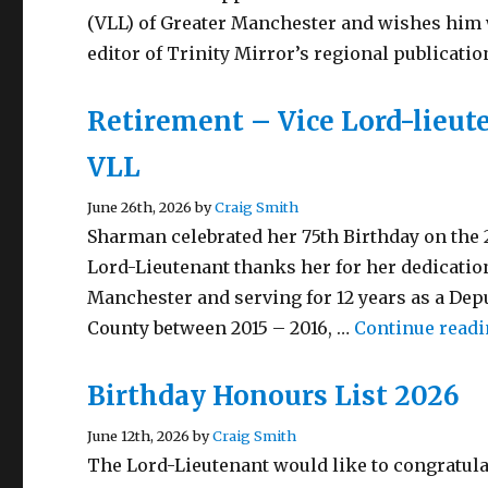
(VLL) of Greater Manchester and wishes him 
editor of Trinity Mirror’s regional publicati
Retirement – Vice Lord-lieu
VLL
June 26th, 2026 by
Craig Smith
Sharman celebrated her 75th Birthday on the
Lord-Lieutenant thanks her for her dedicati
Manchester and serving for 12 years as a Deput
County between 2015 – 2016, …
Continue read
Birthday Honours List 2026
June 12th, 2026 by
Craig Smith
The Lord-Lieutenant would like to congratula