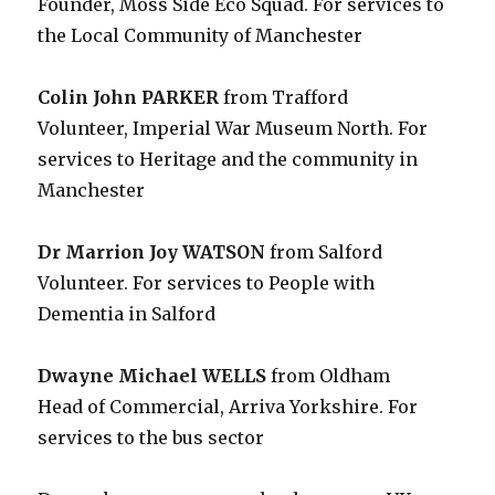
Founder, Moss Side Eco Squad. For services to
the Local Community of Manchester
Colin John PARKER
from Trafford
Volunteer, Imperial War Museum North. For
services to Heritage and the community in
Manchester
Dr Marrion Joy WATSON
from Salford
Volunteer. For services to People with
Dementia in Salford
Dwayne Michael WELLS
from Oldham
Head of Commercial, Arriva Yorkshire. For
services to the bus sector