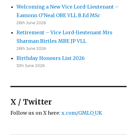
Welcoming a New Vice Lord-Lieutenant –
Eamonn O’Neal OBE VLL B.Ed MSc
26th June 2026
Retirement – Vice Lord-lieutenant Mrs
Sharman Birtles MBE JP VLL
26th June 2026
Birthday Honours List 2026
12th June 2026
X / Twitter
Follow us on X here:
x.com/GMLO_UK