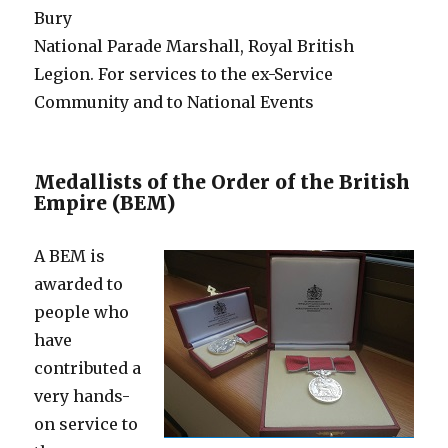
Bury
National Parade Marshall, Royal British
Legion. For services to the ex-Service
Community and to National Events
Medallists of the Order of the British
Empire (BEM)
A BEM is
awarded to
people who
have
contributed a
very hands-
on service to