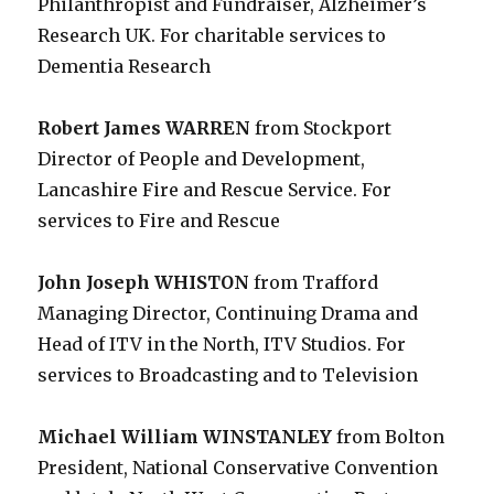
Philanthropist and Fundraiser, Alzheimer’s
Research UK. For charitable services to
Dementia Research
Robert James WARREN
from Stockport
Director of People and Development,
Lancashire Fire and Rescue Service. For
services to Fire and Rescue
John Joseph WHISTON
from Trafford
Managing Director, Continuing Drama and
Head of ITV in the North, ITV Studios. For
services to Broadcasting and to Television
Michael William WINSTANLEY
from Bolton
President, National Conservative Convention