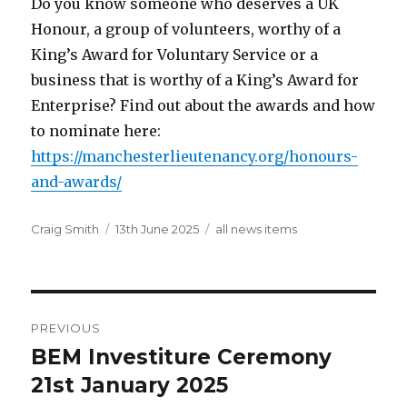
Do you know someone who deserves a UK
Honour, a group of volunteers, worthy of a
King’s Award for Voluntary Service or a
business that is worthy of a King’s Award for
Enterprise? Find out about the awards and how
to nominate here:
https://manchesterlieutenancy.org/honours-
and-awards/
Author
Posted
Categories
Craig Smith
13th June 2025
all news items
on
Post
PREVIOUS
navigation
BEM Investiture Ceremony
Previous
post:
21st January 2025