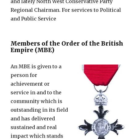
and lately North West Conservative Party
Regional Chairman. For services to Political
and Public Service
Members of the Order of the British
Empire (MBE)
An MBE is given to a
person for
achievement or
service in and to the
community which is
outstanding in its field
and has delivered
sustained and real
impact which stands