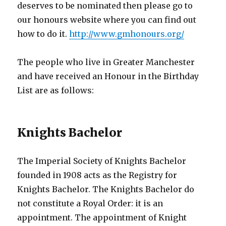
deserves to be nominated then please go to
our honours website where you can find out
how to do it.
http://www.gmhonours.org/
The people who live in Greater Manchester
and have received an Honour in the Birthday
List are as follows:
Knights Bachelor
The Imperial Society of Knights Bachelor
founded in 1908 acts as the Registry for
Knights Bachelor. The Knights Bachelor do
not constitute a Royal Order: it is an
appointment. The appointment of Knight