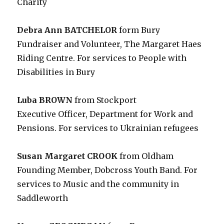
Charity
Debra Ann BATCHELOR
form Bury
Fundraiser and Volunteer, The Margaret Haes
Riding Centre. For services to People with
Disabilities in Bury
Luba BROWN
from Stockport
Executive Officer, Department for Work and
Pensions. For services to Ukrainian refugees
Susan Margaret CROOK
from Oldham
Founding Member, Dobcross Youth Band. For
services to Music and the community in
Saddleworth