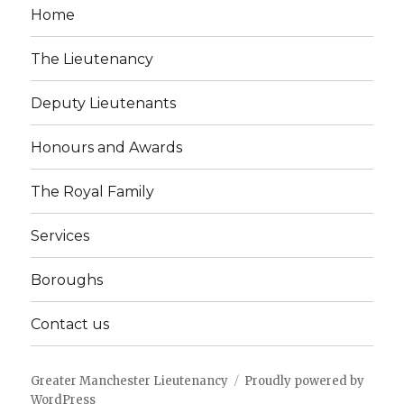
Home
The Lieutenancy
Deputy Lieutenants
Honours and Awards
The Royal Family
Services
Boroughs
Contact us
Greater Manchester Lieutenancy
Proudly powered by
WordPress