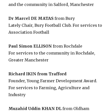
and the community in Salford, Manchester
Dr Marcel DE MATAS
from Bury
Lately Chair, Bury Football Club. For services to
Association Football
Paul Simon ELLISON
from Rochdale
For services to the community in Rochdale,
Greater Manchester
Richard IKIN from Trafford
Founder, Young Farmer Development Award.
For services to Farming, Agriculture and
Industry
Muzahid Uddin KHAN DL
from Oldham