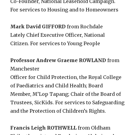
Co-Founder, National Leasehold Campaign.
For services to Housing and to Homeowners
Mark David GIFFORD
from Rochdale
Lately Chief Executive Officer, National
Citizen. For services to Young People
Professor Andrew Graeme ROWLAND
from
Manchester
Officer for Child Protection, the Royal College
of Paediatrics and Child Health; Board
Member, M’Lop Tapang; Chair of the Board of
Trustees, SicKids. For services to Safeguarding
and the Protection of Children’s Rights.
Francis Leigh ROTHWELL
from Oldham