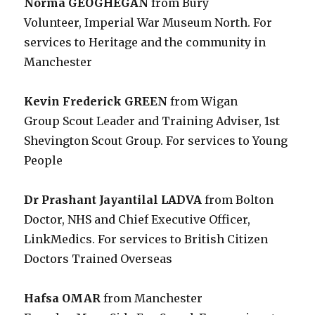
Norma GEOGHEGAN
from Bury
Volunteer, Imperial War Museum North. For
services to Heritage and the community in
Manchester
Kevin Frederick GREEN
from Wigan
Group Scout Leader and Training Adviser, 1st
Shevington Scout Group. For services to Young
People
Dr Prashant Jayantilal LADVA
from Bolton
Doctor, NHS and Chief Executive Officer,
LinkMedics. For services to British Citizen
Doctors Trained Overseas
Hafsa OMAR
from Manchester