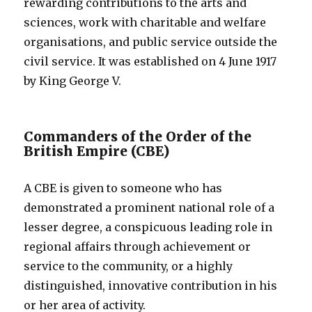
rewarding contributions to the arts and
sciences, work with charitable and welfare
organisations, and public service outside the
civil service. It was established on 4 June 1917
by King George V.
Commanders of the Order of the
British Empire (CBE)
A CBE is given to someone who has
demonstrated a prominent national role of a
lesser degree, a conspicuous leading role in
regional affairs through achievement or
service to the community, or a highly
distinguished, innovative contribution in his
or her area of activity.