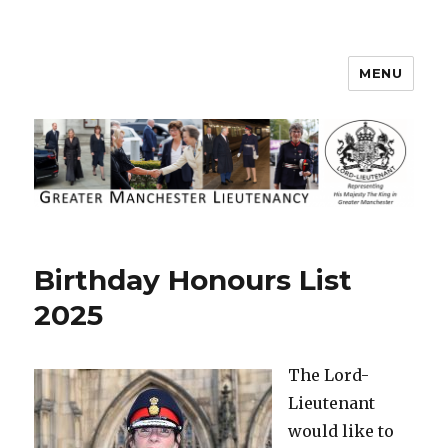
MENU
Greater Manchester Lieutenancy
Birthday Honours List
2025
The Lord-
Lieutenant
would like to