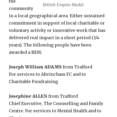
the
British Empire Medal
community
in a local geographical area. Either sustained
commitment in support of local charitable or
voluntary activity or innovative work that has
delivered real impact in a short period (3/4
years). The following people have been
awarded a BEM:
Joseph William ADAMS
from Trafford
For services to Altrincham FC and to
Charitable Fundraising
Josephine ALLEN
from Trafford
Chief Executive, The Counselling and Family
Centre. For services to Mental Health and to