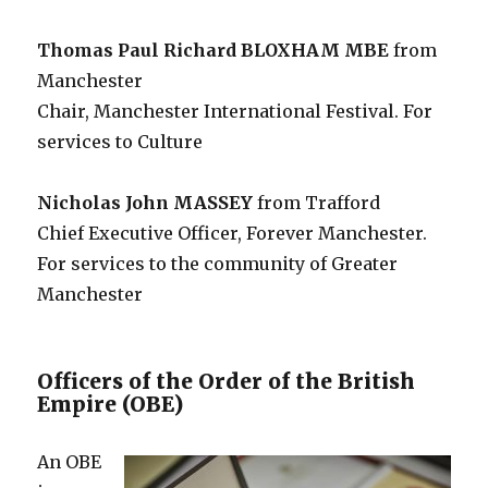
Thomas Paul Richard BLOXHAM MBE
from
Manchester
Chair, Manchester International Festival. For
services to Culture
Nicholas John MASSEY
from Trafford
Chief Executive Officer, Forever Manchester.
For services to the community of Greater
Manchester
Officers of the Order of the British
Empire (OBE)
An OBE