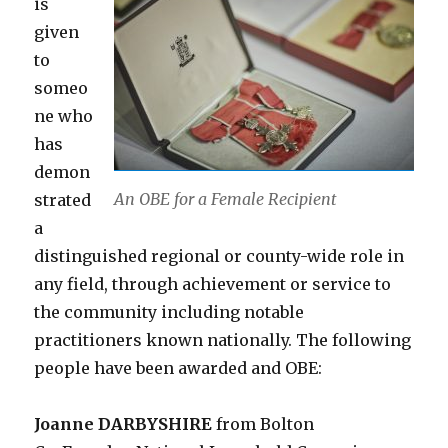
is
given
to
someo
ne who
has
demon
An OBE for a Female Recipient
strated
a
distinguished regional or county-wide role in
any field, through achievement or service to
the community including notable
practitioners known nationally. The following
people have been awarded and OBE:
Joanne DARBYSHIRE
from Bolton