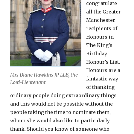
congratulate
all the Greater
Manchester
recipients of
Honours in
The King’s
Birthday
Honour’s List.
Honours are a
Mrs Diane Hawkins JP LLB, the
fantastic way
Lord-Lieutenant
of thanking
ordinary people doing extraordinary things
and this would not be possible without the
people taking the time to nominate them,
whom she would also like to particularly
thank. Should you know of someone who