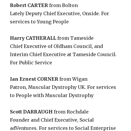
Robert CARTER
from Bolton
Lately Deputy Chief Executive, Onside. For
services to Young People
Harry CATHERALL
from Tameside
Chief Executive of Oldham Council, and
Interim Chief Executive at Tameside Council.
For Public Service
Ian Ernest CORNER
from Wigan
Patron, Muscular Dystrophy UK. For services
to People with Muscular Dystrophy
Scott DARRAUGH
from Rochdale
Founder and Chief Executive, Social
adVentures. For services to Social Enterprise