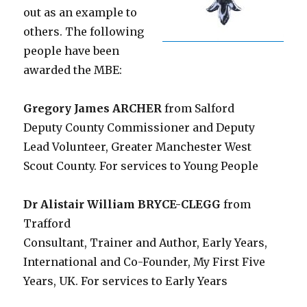
out as an example to
others. The following
people have been
awarded the MBE:
Gregory James ARCHER
from Salford
Deputy County Commissioner and Deputy
Lead Volunteer, Greater Manchester West
Scout County. For services to Young People
Dr Alistair William BRYCE-CLEGG
from
Trafford
Consultant, Trainer and Author, Early Years,
International and Co-Founder, My First Five
Years, UK. For services to Early Years