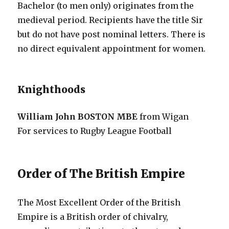
Bachelor (to men only) originates from the
medieval period. Recipients have the title Sir
but do not have post nominal letters. There is
no direct equivalent appointment for women.
Knighthoods
William John BOSTON MBE
from Wigan
For services to Rugby League Football
Order of The British Empire
The Most Excellent Order of the British
Empire is a British order of chivalry,