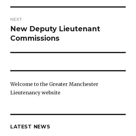
NEXT
New Deputy Lieutenant
Next
post:
Commissions
Welcome to the Greater Manchester
Lieutenancy website
LATEST NEWS