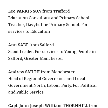
Lee PARKINSON
from Trafford
Education Consultant and Primary School
Teacher, Davyhulme Primary School. For
services to Education
Ann SALT
from Salford
Scout Leader. For services to Young People in
Salford, Greater Manchester
Andrew SMITH
from Manchester
Head of Regional Governance and Local
Government North, Labour Party. For Political
and Public Service
Capt. John Joseph William THORNHILL
from