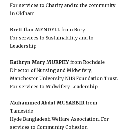
For services to Charity and to the community
in Oldham
Brett Ilan MENDELL
from Bury
For services to Sustainability and to
Leadership
Kathryn Mary MURPHY
from Rochdale
Director of Nursing and Midwifery,
Manchester University NHS Foundation Trust.
For services to Midwifery Leadership
Muhammed Abdul MUSABBIR
from
Tameside
Hyde Bangladesh Welfare Association. For
services to Community Cohesion