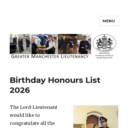
MENU
Greater Manchester Lieutenancy
Birthday Honours List
2026
The Lord-Lieutenant
would like to
congratulate all the