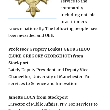
service to the
community
including notable
practitioners
known nationally. The following people have
been awarded and OBE:
Professor Gregory Loukas GEORGHIOU
(LUKE GREGORY GEORGHIOU) from
Stockport.
Lately Deputy President and Deputy Vice-
Chancellor, University of Manchester. For
services to Science and Innovation
Janette LUCA from Stockport
Director of Public Affairs, ITV. For services to