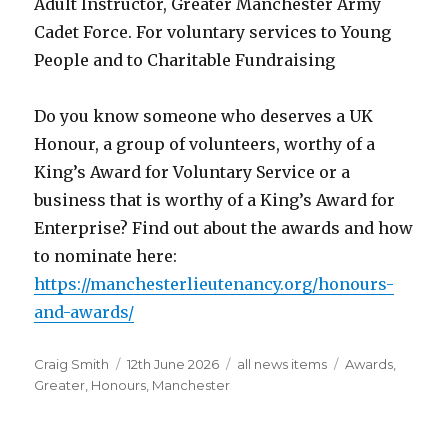
Adult Instructor, Greater Manchester Army
Cadet Force. For voluntary services to Young
People and to Charitable Fundraising
Do you know someone who deserves a UK
Honour, a group of volunteers, worthy of a
King’s Award for Voluntary Service or a
business that is worthy of a King’s Award for
Enterprise? Find out about the awards and how
to nominate here:
https://manchesterlieutenancy.org/honours-
and-awards/
Author
Posted
Categories
Tags
Craig Smith
12th June 2026
all news items
Awards
,
on
Greater
,
Honours
,
Manchester