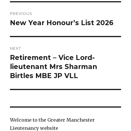
Post
PREVIOUS
navigation
New Year Honour’s List 2026
Previous
post:
NEXT
Retirement – Vice Lord-
Next
post:
lieutenant Mrs Sharman
Birtles MBE JP VLL
Welcome to the Greater Manchester
Lieutenancy website