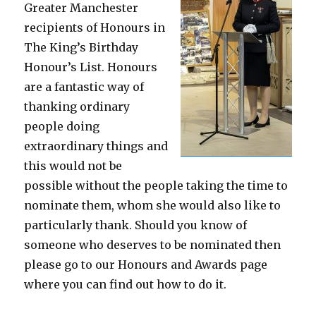
Greater Manchester
recipients of Honours in
The King’s Birthday
Honour’s List. Honours
are a fantastic way of
thanking ordinary
people doing
extraordinary things and
this would not be
possible without the people taking the time to
nominate them, whom she would also like to
particularly thank. Should you know of
someone who deserves to be nominated then
please go to our Honours and Awards page
where you can find out how to do it.