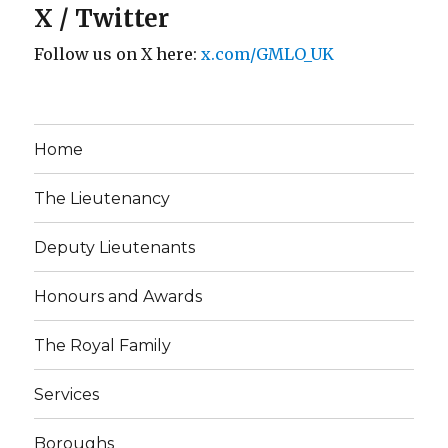
X / Twitter
Follow us on X here:
x.com/GMLO_UK
Home
The Lieutenancy
Deputy Lieutenants
Honours and Awards
The Royal Family
Services
Boroughs