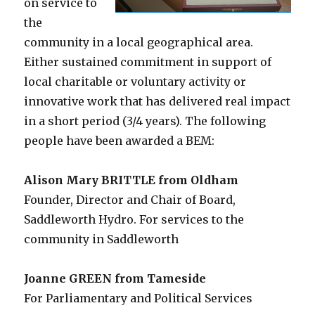
on service to
the
community in a local geographical area.
Either sustained commitment in support of
local charitable or voluntary activity or
innovative work that has delivered real impact
in a short period (3/4 years). The following
people have been awarded a BEM:
Alison Mary BRITTLE from Oldham
Founder, Director and Chair of Board,
Saddleworth Hydro. For services to the
community in Saddleworth
Joanne GREEN from Tameside
For Parliamentary and Political Services