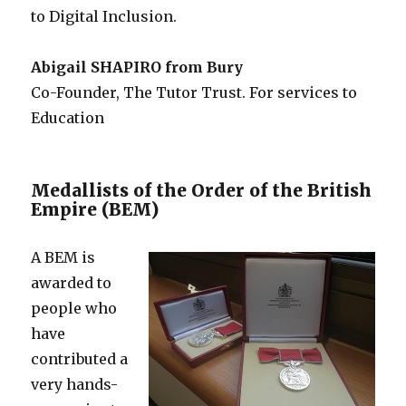
to Digital Inclusion.
Abigail SHAPIRO from Bury
Co-Founder, The Tutor Trust. For services to
Education
Medallists of the Order of the British
Empire (BEM)
A BEM is
awarded to
people who
have
contributed a
very hands-