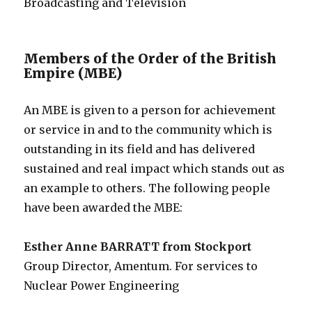
Broadcasting and Television
Members of the Order of the British
Empire (MBE)
An MBE is given to a person for achievement
or service in and to the community which is
outstanding in its field and has delivered
sustained and real impact which stands out as
an example to others. The following people
have been awarded the MBE:
Esther Anne BARRATT from Stockport
Group Director, Amentum. For services to
Nuclear Power Engineering