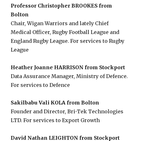
Professor Christopher BROOKES from
Bolton
Chair, Wigan Warriors and lately Chief
Medical Officer, Rugby Football League and
England Rugby League. For services to Rugby
League
Heather Joanne HARRISON from Stockport
Data Assurance Manager, Ministry of Defence.
For services to Defence
Sakilbabu Vali KOLA from Bolton
Founder and Director, Bri-Tek Technologies
LTD. For services to Export Growth
David Nathan LEIGHTON from Stockport