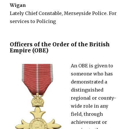
Wigan
Lately Chief Constable, Merseyside Police. For
services to Policing
Officers of the Order of the British
Empire (OBE)
An OBE is given to
someone who has
demonstrated a
distinguished
regional or county-
wide role in any
field, through
achievement or