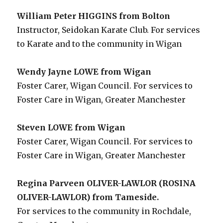
William Peter HIGGINS from Bolton
Instructor, Seidokan Karate Club. For services
to Karate and to the community in Wigan
Wendy Jayne LOWE from Wigan
Foster Carer, Wigan Council. For services to
Foster Care in Wigan, Greater Manchester
Steven LOWE from Wigan
Foster Carer, Wigan Council. For services to
Foster Care in Wigan, Greater Manchester
Regina Parveen OLIVER-LAWLOR (ROSINA
OLIVER-LAWLOR) from Tameside.
For services to the community in Rochdale,