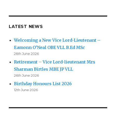
LATEST NEWS
Welcoming a New Vice Lord-Lieutenant –
Eamonn O’Neal OBE VLL B.Ed MSc
26th June 2026
Retirement – Vice Lord-lieutenant Mrs
Sharman Birtles MBE JP VLL
26th June 2026
Birthday Honours List 2026
12th June 2026