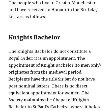
The people who live in Greater Manchester
and have received an Honour in the Birthday
List are as follows:
Knights Bachelor
The Knights Bachelor do not constitute a
Royal Order: it is an appointment. The
appointment of Knight Bachelor (to men only)
originates from the medieval period.
Recipients have the title Sir but do not have
post nominal letters. There is no direct
equivalent appointment for women. The
Society maintains the Chapel of Knights
Bachelor in St Paul’s Cathedral where it holds