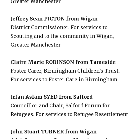
Greater Manchester
Jeffrey Sean PICTON from Wigan
District Commissioner. For services to
Scouting and to the community in Wigan,
Greater Manchester
Claire Marie ROBINSON from Tameside
Foster Carer, Birmingham Children’s Trust.
For services to Foster Care in Birmingham
Irfan Aslam SYED from Salford
Councillor and Chair, Salford Forum for
Refugees. For services to Refugee Resettlement
John Stuart TURNER from Wigan