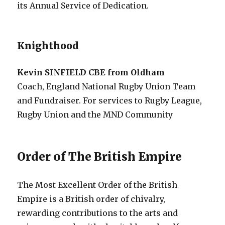
its Annual Service of Dedication.
Knighthood
Kevin SINFIELD CBE from Oldham
Coach, England National Rugby Union Team
and Fundraiser. For services to Rugby League,
Rugby Union and the MND Community
Order of The British Empire
The Most Excellent Order of the British
Empire is a British order of chivalry,
rewarding contributions to the arts and