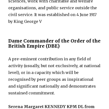
sciences, work with charitable and welfare
organisations, and public service outside the
civil service. It was established on 4 June 1917
by King George V
Dame Commander of the Order of the
British Empire (DBE)
A pre-eminent contribution in any field of
activity (usually, but not exclusively, at national
level), or in a capacity which will be
recognised by peer groups as inspirational
and significant nationally and demonstrates
sustained commitment.
Serena Margaret KENNEDY KPM DL from