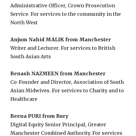
Administrative Officer, Crown Prosecution
Service. For services to the community in the
North West
Anjum Nahid MALIK from Manchester
Writer and Lecturer. For services to British
South Asian Arts
Benash NAZMEEN from Manchester
Co-Founder and Director, Association of South
Asian Midwives. For services to Charity and to
Healthcare
Beena PURI from Bury
Digital Equity Senior Principal, Greater
Manchester Combined Authority. For services