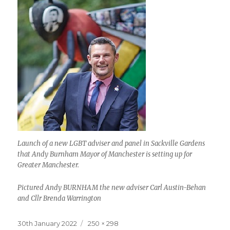
Launch of a new LGBT adviser and panel in Sackville Gardens
that Andy Burnham Mayor of Manchester is setting up for
Greater Manchester.
Pictured Andy BURNHAM the new adviser Carl Austin-Behan
and Cllr Brenda Warrington
Posted
Full
30th January 2022
250 × 298