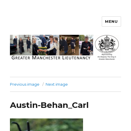
MENU
Greater Manchester Lieutenancy
Previous image
Next image
Austin-Behan_Carl