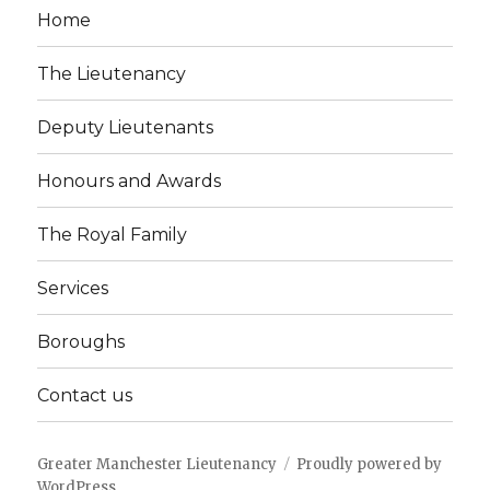
Home
The Lieutenancy
Deputy Lieutenants
Honours and Awards
The Royal Family
Services
Boroughs
Contact us
Greater Manchester Lieutenancy
Proudly powered by
WordPress