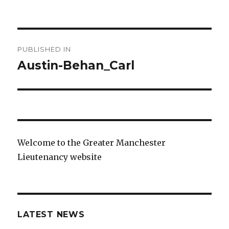
on
size
Post
PUBLISHED IN
navigation
Austin-Behan_Carl
Welcome to the Greater Manchester
Lieutenancy website
LATEST NEWS