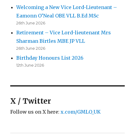
Welcoming a New Vice Lord-Lieutenant –
Eamonn O’Neal OBE VLL B.Ed MSc
26th June 2026
Retirement – Vice Lord-lieutenant Mrs
Sharman Birtles MBE JP VLL
26th June 2026
Birthday Honours List 2026
12th June 2026
X / Twitter
Follow us on X here:
x.com/GMLO_UK