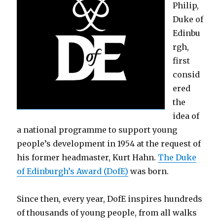
Philip,
Duke of
Edinbu
rgh,
first
consid
ered
the
idea of
a national programme to support young
people’s development in 1954 at the request of
his former headmaster, Kurt Hahn.
The Duke
of Edinburgh’s Award (DofE)
was born.
Since then, every year, DofE inspires hundreds
of thousands of young people, from all walks