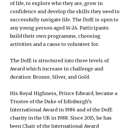
of life, to explore who they are, grow in
confidence and develop the skills they need to
successfully navigate life. The DofE is open to
any young person aged 14-24. Participants
build their own programme, choosing
activities and a cause to volunteer for.
The DofE is structured into three levels of
Award which increase in challenge and
duration: Bronze, Silver, and Gold.
His Royal Highness, Prince Edward, became a
Trustee of the Duke of Edinburgh’s
International Award in 1986 and of the DofE
charity in the UK in 1988. Since 2015, he has
been Chair of the International Award