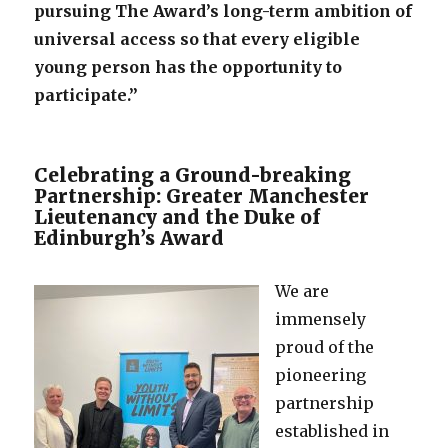
pursuing The Award’s long-term ambition of
universal access so that every eligible
young person has the opportunity to
participate.”
Celebrating a Ground-breaking
Partnership: Greater Manchester
Lieutenancy and the Duke of
Edinburgh’s Award
We are
immensely
proud of the
pioneering
partnership
established in