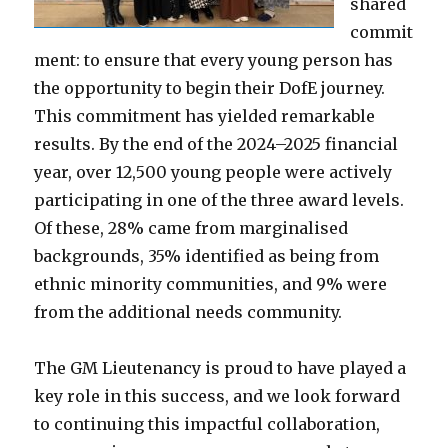
shared
commit
ment: to ensure that every young person has
the opportunity to begin their DofE journey.
This commitment has yielded remarkable
results. By the end of the 2024–2025 financial
year, over 12,500 young people were actively
participating in one of the three award levels.
Of these, 28% came from marginalised
backgrounds, 35% identified as being from
ethnic minority communities, and 9% were
from the additional needs community.
The GM Lieutenancy is proud to have played a
key role in this success, and we look forward
to continuing this impactful collaboration,