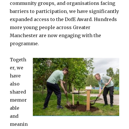
community groups, and organisations facing
barriers to participation, we have significantly
expanded access to the DofE Award. Hundreds
more young people across Greater
Manchester are now engaging with the
programme.
Togeth
er, we
have
also
shared
memor
able
and
meanin