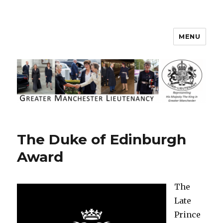
MENU
Greater Manchester Lieutenancy
The Duke of Edinburgh
Award
The
Late
Prince