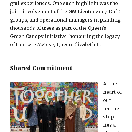
gful experiences. One such highlight was the
joint involvement of the GM Lieutenancy, DofE
groups, and operational managers in planting
thousands of trees as part of the Queen’s
Green Canopy initiative, honouring the legacy
of Her Late Majesty Queen Elizabeth II.
Shared Commitment
At the
heart of
our
partner
ship
lies a