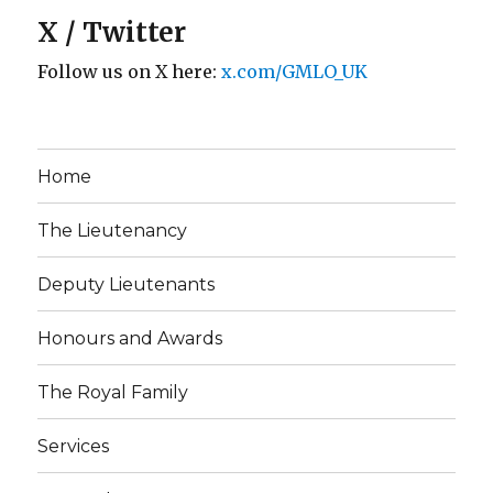
X / Twitter
Follow us on X here:
x.com/GMLO_UK
Home
The Lieutenancy
Deputy Lieutenants
Honours and Awards
The Royal Family
Services