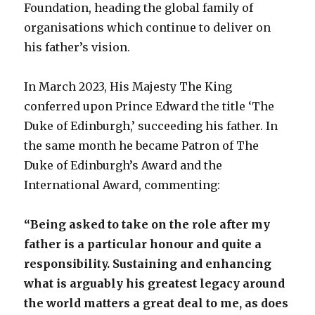
Foundation, heading the global family of
organisations which continue to deliver on
his father’s vision.
In March 2023, His Majesty The King
conferred upon Prince Edward the title ‘The
Duke of Edinburgh,’ succeeding his father. In
the same month he became Patron of The
Duke of Edinburgh’s Award and the
International Award, commenting:
“Being asked to take on the role after my
father is a particular honour and quite a
responsibility. Sustaining and enhancing
what is arguably his greatest legacy around
the world matters a great deal to me, as does