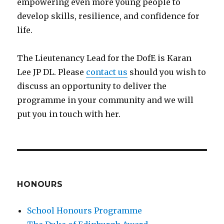
empowering even more young people to
develop skills, resilience, and confidence for
life.
The Lieutenancy Lead for the DofE is Karan
Lee JP DL. Please
contact us
should you wish to
discuss an opportunity to deliver the
programme in your community and we will
put you in touch with her.
HONOURS
School Honours Programme