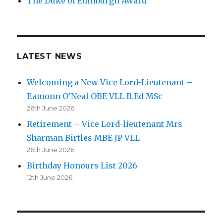
The Duke of Edinburgh Award
LATEST NEWS
Welcoming a New Vice Lord-Lieutenant –
Eamonn O’Neal OBE VLL B.Ed MSc
26th June 2026
Retirement – Vice Lord-lieutenant Mrs
Sharman Birtles MBE JP VLL
26th June 2026
Birthday Honours List 2026
12th June 2026