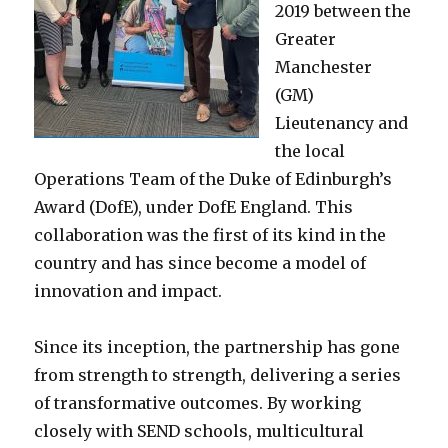
2019 between the
Greater
Manchester
(GM)
Lieutenancy and
the local
Operations Team of the Duke of Edinburgh’s
Award (DofE), under DofE England. This
collaboration was the first of its kind in the
country and has since become a model of
innovation and impact.
Since its inception, the partnership has gone
from strength to strength, delivering a series
of transformative outcomes. By working
closely with SEND schools, multicultural