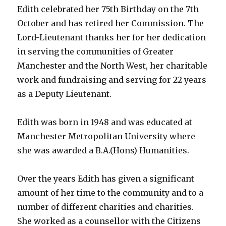
Edith celebrated her 75th Birthday on the 7th
October and has retired her Commission. The
Lord-Lieutenant thanks her for her dedication
in serving the communities of Greater
Manchester and the North West, her charitable
work and fundraising and serving for 22 years
as a Deputy Lieutenant.
Edith was born in 1948 and was educated at
Manchester Metropolitan University where
she was awarded a B.A.(Hons) Humanities.
Over the years Edith has given a significant
amount of her time to the community and to a
number of different charities and charities.
She worked as a counsellor with the Citizens