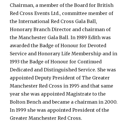
Chairman, a member of the Board for British
Red Cross Events Ltd., committee member of
the International Red Cross Gala Ball,
Honorary Branch Director and chairman of
the Manchester Gala Ball. In 1989 Edith was
awarded the Badge of Honour for Devoted
Service and Honorary Life Membership and in
1993 the Badge of Honour for Continued
Dedicated and Distinguished Service. She was
appointed Deputy President of The Greater
Manchester Red Cross in 1995 and that same
year she was appointed Magistrate to the
Bolton Bench and became a chairman in 2000.
In 1999 she was appointed President of the
Greater Manchester Red Cross.