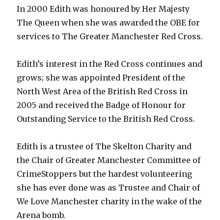
In 2000 Edith was honoured by Her Majesty
The Queen when she was awarded the OBE for
services to The Greater Manchester Red Cross.
Edith’s interest in the Red Cross continues and
grows; she was appointed President of the
North West Area of the British Red Cross in
2005 and received the Badge of Honour for
Outstanding Service to the British Red Cross.
Edith is a trustee of The Skelton Charity and
the Chair of Greater Manchester Committee of
CrimeStoppers but the hardest volunteering
she has ever done was as Trustee and Chair of
We Love Manchester charity in the wake of the
Arena bomb.