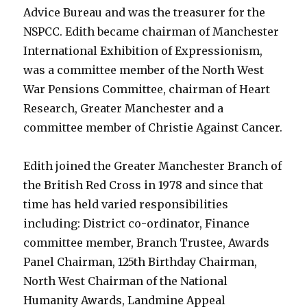
Advice Bureau and was the treasurer for the
NSPCC. Edith became chairman of Manchester
International Exhibition of Expressionism,
was a committee member of the North West
War Pensions Committee, chairman of Heart
Research, Greater Manchester and a
committee member of Christie Against Cancer.
Edith joined the Greater Manchester Branch of
the British Red Cross in 1978 and since that
time has held varied responsibilities
including: District co-ordinator, Finance
committee member, Branch Trustee, Awards
Panel Chairman, 125th Birthday Chairman,
North West Chairman of the National
Humanity Awards, Landmine Appeal