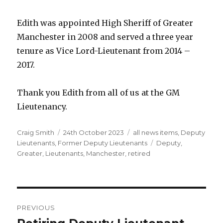
Edith was appointed High Sheriff of Greater
Manchester in 2008 and served a three year
tenure as Vice Lord-Lieutenant from 2014 –
2017.
Thank you Edith from all of us at the GM
Lieutenancy.
Author
Posted
Categories
Craig Smith
24th October 2023
all news items
,
Deputy
on
Tags
Lieutenants
,
Former Deputy Lieutenants
Deputy
,
Greater
,
Lieutenants
,
Manchester
,
retired
Post
PREVIOUS
navigation
Previous