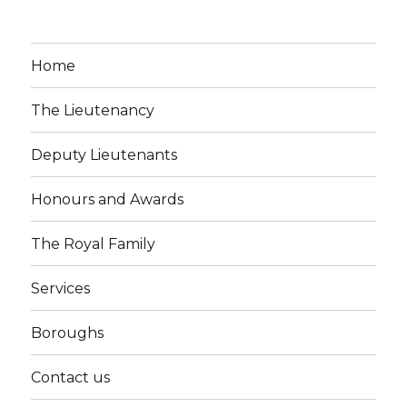
Home
The Lieutenancy
Deputy Lieutenants
Honours and Awards
The Royal Family
Services
Boroughs
Contact us