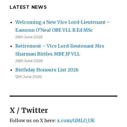
LATEST NEWS
Welcoming a New Vice Lord-Lieutenant –
Eamonn O’Neal OBE VLL B.Ed MSc
26th June 2026
Retirement – Vice Lord-lieutenant Mrs
Sharman Birtles MBE JP VLL
26th June 2026
Birthday Honours List 2026
12th June 2026
X / Twitter
Follow us on X here:
x.com/GMLO_UK