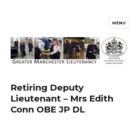
MENU
Greater Manchester Lieutenancy
Retiring Deputy
Lieutenant – Mrs Edith
Conn OBE JP DL