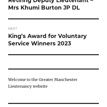
Retiring Deputy Lieutenant –
post:
Mrs Khumi Burton JP DL
NEXT
King’s Award for Voluntary
Next
post:
Service Winners 2023
Welcome to the Greater Manchester
Lieutenancy website