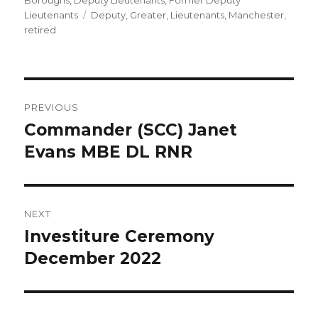
Boroughs
,
Deputy Lieutenants
,
Former Deputy
Tags
Lieutenants
Deputy
,
Greater
,
Lieutenants
,
Manchester
,
retired
Post
PREVIOUS
navigation
Commander (SCC) Janet
Previous
post:
Evans MBE DL RNR
NEXT
Investiture Ceremony
Next
post:
December 2022