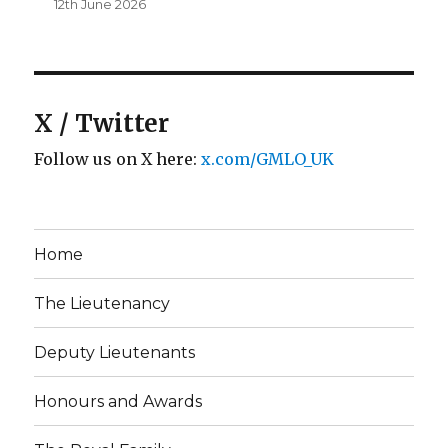
12th June 2026
X / Twitter
Follow us on X here:
x.com/GMLO_UK
Home
The Lieutenancy
Deputy Lieutenants
Honours and Awards