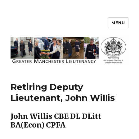
MENU
Greater Manchester Lieutenancy
Retiring Deputy
Lieutenant, John Willis
John Willis CBE DL DLitt
BA(Econ) CPFA