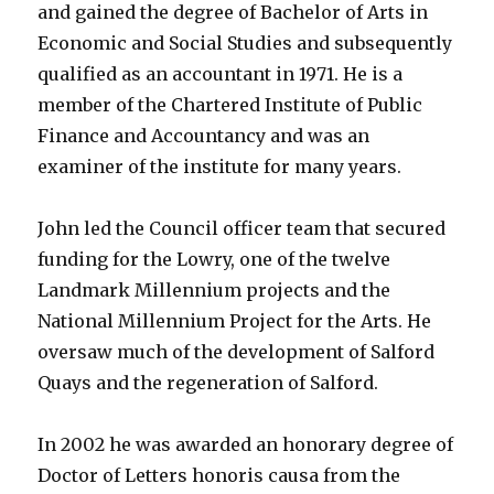
and gained the degree of Bachelor of Arts in
Economic and Social Studies and subsequently
qualified as an accountant in 1971. He is a
member of the Chartered Institute of Public
Finance and Accountancy and was an
examiner of the institute for many years.
John led the Council officer team that secured
funding for the Lowry, one of the twelve
Landmark Millennium projects and the
National Millennium Project for the Arts. He
oversaw much of the development of Salford
Quays and the regeneration of Salford.
In 2002 he was awarded an honorary degree of
Doctor of Letters honoris causa from the