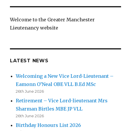
Welcome to the Greater Manchester
Lieutenancy website
LATEST NEWS
Welcoming a New Vice Lord-Lieutenant –
Eamonn O’Neal OBE VLL B.Ed MSc
26th June 2026
Retirement – Vice Lord-lieutenant Mrs
Sharman Birtles MBE JP VLL
26th June 2026
Birthday Honours List 2026