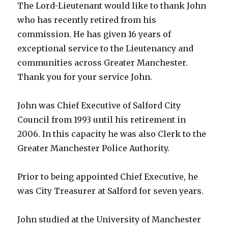
The Lord-Lieutenant would like to thank John
who has recently retired from his
commission. He has given 16 years of
exceptional service to the Lieutenancy and
communities across Greater Manchester.
Thank you for your service John.
John was Chief Executive of Salford City
Council from 1993 until his retirement in
2006. In this capacity he was also Clerk to the
Greater Manchester Police Authority.
Prior to being appointed Chief Executive, he
was City Treasurer at Salford for seven years.
John studied at the University of Manchester