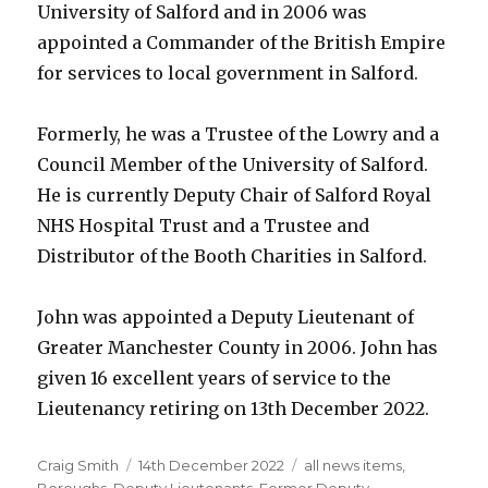
University of Salford and in 2006 was
appointed a Commander of the British Empire
for services to local government in Salford.
Formerly, he was a Trustee of the Lowry and a
Council Member of the University of Salford.
He is currently Deputy Chair of Salford Royal
NHS Hospital Trust and a Trustee and
Distributor of the Booth Charities in Salford.
John was appointed a Deputy Lieutenant of
Greater Manchester County in 2006. John has
given 16 excellent years of service to the
Lieutenancy retiring on 13th December 2022.
Author
Posted
Categories
Craig Smith
14th December 2022
all news items
,
on