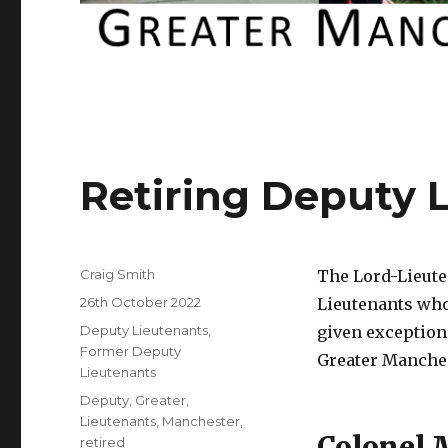
Retiring Deputy 
Author
Craig Smith
The Lord-Lieute
Posted
26th October 2022
Lieutenants who
on
Categories
Deputy Lieutenants
,
given exception
Former Deputy
Greater Manches
Lieutenants
Tags
Deputy
,
Greater
,
Lieutenants
,
Manchester
,
Colonel
retired