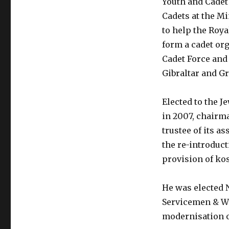
Youth and Cadet 
Cadets at the Mi
to help the Roy
form a cadet org
Cadet Force and 
Gibraltar and G
Elected to the 
in 2007, chairma
trustee of its a
the re-introduct
provision of ko
He was elected 
Servicemen & Wo
modernisation of