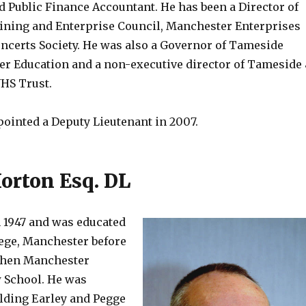
d Public Finance Accountant. He has been a Director of
ning and Enterprise Council, Manchester Enterprises
oncerts Society. He was also a Governor of Tameside
her Education and a non-executive director of Tameside
HS Trust.
ointed a Deputy Lieutenant in 2007.
Horton Esq. DL
n 1947 and was educated
lege, Manchester before
 then Manchester
 School. He was
ilding Earley and Pegge