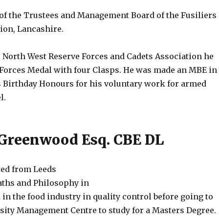
of the Trustees and Management Board of the Fusiliers
on, Lancashire.
 North West Reserve Forces and Cadets Association he
 Forces Medal with four Clasps. He was made an MBE in
s Birthday Honours for his voluntary work for armed
l.
Greenwood Esq. CBE DL
ted from Leeds
aths and Philosophy in
in the food industry in quality control before going to
sity Management Centre to study for a Masters Degree.