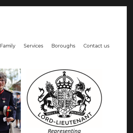
 Family
Services
Boroughs
Contact us