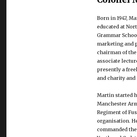
Born in 1947, 
educated at Nor
Grammar School 
marketing and pu
chairman of the 
associate lectur
presently a free
and charity and 
Martin started h
Manchester Army
Regiment of Fus
organisation. H
commanded the n