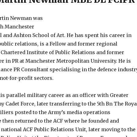
Martin Newman was
th Manchester
and Ashton School of Art. He has spent his career in
blic relations, is a Fellow and former regional
Chartered Institute of Public Relations and former
er in PR at Manchester Metropolitan University. He is
lance PR Consultant specialising in the defence industr
not-for-profit sectors.
is parallel military career as an officer with Greater
 Cadet Force, later transferring to the 5th Bn The Roya
iliers posted to the Army’s media operations
e then returned to the ACF where he founded and
ational ACF Public Relations Unit, later moving to the