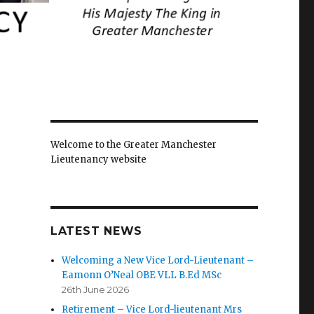
Welcome to the Greater Manchester
Lieutenancy website
LATEST NEWS
Welcoming a New Vice Lord-Lieutenant –
Eamonn O’Neal OBE VLL B.Ed MSc
26th June 2026
Retirement – Vice Lord-lieutenant Mrs