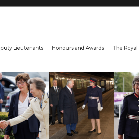
utenancy
ter
puty Lieutenants
Honours and Awards
The Royal