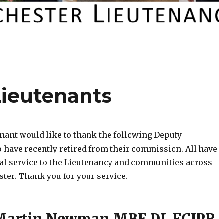
Lieutenants
nant would like to thank the following Deputy
 have recently retired from their commission. All have
al service to the Lieutenancy and communities across
ter. Thank you for your service.
 Martin Newman MBE DL FCIPR