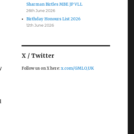
Sharman Birtles MBE JP VLL
26th June 2026
Birthday Honours List 2026
12th June 2026
X / Twitter
y
Follow us on X here:
x.com/GMLO_UK
l