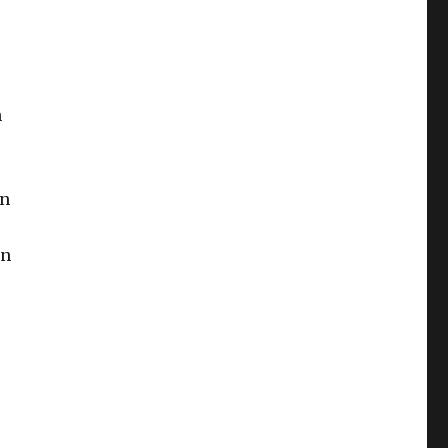
n
an
in