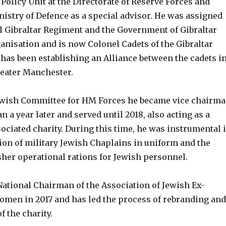
Policy Unit at the Directorate of Reserve Forces and
nistry of Defence as a special advisor. He was assigned
al Gibraltar Regiment and the Government of Gibraltar
anisation and is now Colonel Cadets of the Gibraltar
has been establishing an Alliance between the cadets i
reater Manchester.
Jewish Committee for HM Forces he became vice chairm
n a year later and served until 2018, also acting as a
ssociated charity. During this time, he was instrumental 
ion of military Jewish Chaplains in uniform and the
sher operational rations for Jewish personnel.
National Chairman of the Association of Jewish Ex-
men in 2017 and has led the process of rebranding and
 the charity.