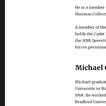
He is a member 
Museum Collecti
A member of the
holds the Cadet
the 2018 Queen’
forces personne
Michael 
Michael gradua
University in M
1968. He worked 
Bradford Univer