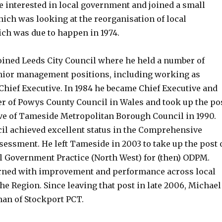
 interested in local government and joined a small
ich was looking at the reorganisation of local
h was due to happen in 1974.
joined Leeds City Council where he held a number of
nior management positions, including working as
 Chief Executive. In 1984 he became Chief Executive and
r of Powys County Council in Wales and took up the po
ive of Tameside Metropolitan Borough Council in 1990.
l achieved excellent status in the Comprehensive
essment. He left Tameside in 2003 to take up the post 
al Government Practice (North West) for (then) ODPM.
rned with improvement and performance across local
e Region. Since leaving that post in late 2006, Michael
an of Stockport PCT.