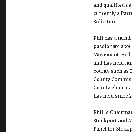
and qualified as 
currently a Par
Solicitors.
Phil has a numbe
passionate abou
Movement. He be
and has held nu
county such as 
County Commiss
County chairman
has held since 
Phil is Chairma
Stockport and M
Panel for Stock