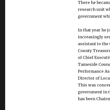
There he became
research unit wh
government whic
In that year he 
increasingly se
assistant to the
County Treasure
of Chief Execut
Tameside Counci
Performance Ass
Director of Loc
This was conce
government in th
has been Chairm