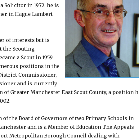
a Solicitor in 1972; he is
tner in Hague Lambert
r of interests but is
t the Scouting
came a Scout in 1959
merous positions in the
District Commissioner,
ioner and is currently
 of Greater Manchester East Scout County, a position h
2002.
n of the Board of Governors of two Primary Schools in
anchester and is a Member of Education The Appeals
port Metropolitan Borough Council dealing with