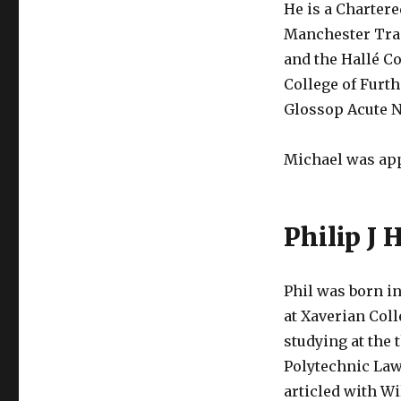
He is a Chartere
Manchester Trai
and the Hallé C
College of Furt
Glossop Acute N
Michael was app
Philip J 
Phil was born i
at Xaverian Col
studying at the
Polytechnic Law
articled with W