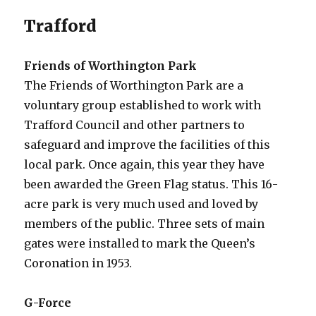
Trafford
Friends of Worthington Park
The Friends of Worthington Park are a
voluntary group established to work with
Trafford Council and other partners to
safeguard and improve the facilities of this
local park. Once again, this year they have
been awarded the Green Flag status. This 16-
acre park is very much used and loved by
members of the public. Three sets of main
gates were installed to mark the Queen’s
Coronation in 1953.
G-Force