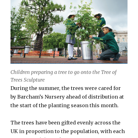
Children preparing a tree to go onto the Tree of
Trees Sculpture
During the summer, the trees were cared for
by Barcham’s Nursery ahead of distribution at
the start of the planting season this month.
The trees have been gifted evenly across the
UK in proportion to the population, with each