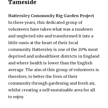
Tameside
Hattersley Community Big Garden Project
In three years, this dedicated group of
volunteers have taken what was a rundown
and neglected site and transformed it into a
little oasis at the heart of their local
community. Hattersley is one of the 20% most
deprived and unhealthiest districts in England
and where health is lower than the English
average. The aim of this group of volunteers is
therefore, to better the lives of their
community through gardening and fresh air,
whilst creating a self-sustainable area for all
to enjoy.