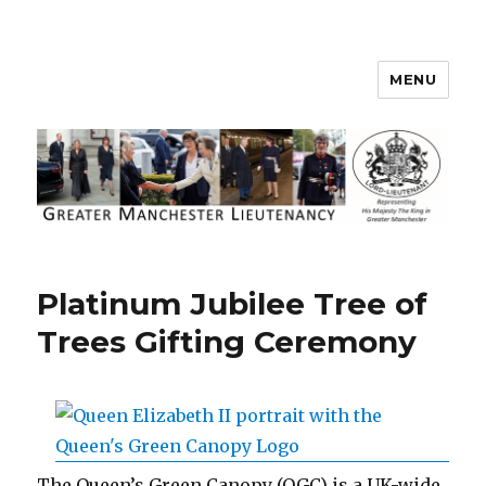
MENU
Greater Manchester Lieutenancy
Platinum Jubilee Tree of
Trees Gifting Ceremony
The Queen’s Green Canopy (QGC) is a UK-wide