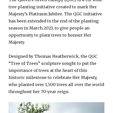
tree planting initiative created to mark Her
Majesty’s Platinum Jubilee. The QGC initiative
has been extended to the end of the planting
season in March 2023, to give people an
opportunity to plant trees to honour Her
Majesty.
Designed by Thomas Heatherwick, the QGC
“Tree of Trees” sculpture sought to put the
importance of trees at the heart of this
historic milestone to celebrate Her Majesty,
who planted over 1,500 trees all over the world
throughout her 70-year reign.