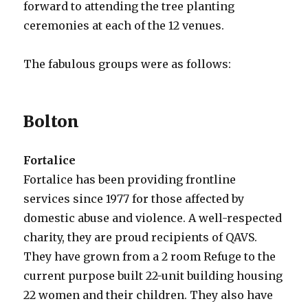
forward to attending the tree planting
ceremonies at each of the 12 venues.
The fabulous groups were as follows:
Bolton
Fortalice
Fortalice has been providing frontline
services since 1977 for those affected by
domestic abuse and violence. A well-respected
charity, they are proud recipients of QAVS.
They have grown from a 2 room Refuge to the
current purpose built 22-unit building housing
22 women and their children. They also have