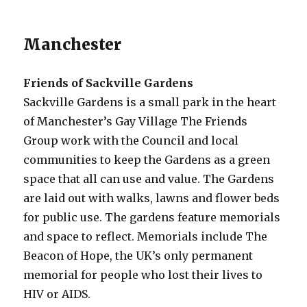
Manchester
Friends of Sackville Gardens
Sackville Gardens is a small park in the heart
of Manchester’s Gay Village The Friends
Group work with the Council and local
communities to keep the Gardens as a green
space that all can use and value. The Gardens
are laid out with walks, lawns and flower beds
for public use. The gardens feature memorials
and space to reflect. Memorials include The
Beacon of Hope, the UK’s only permanent
memorial for people who lost their lives to
HIV or AIDS.