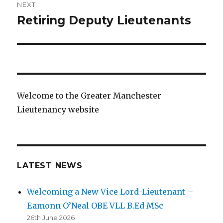
NEXT
Retiring Deputy Lieutenants
Next
post:
Welcome to the Greater Manchester
Lieutenancy website
LATEST NEWS
Welcoming a New Vice Lord-Lieutenant –
Eamonn O’Neal OBE VLL B.Ed MSc
26th June 2026