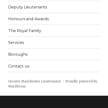
Deputy Lieutenants
Honours and Awards
The Royal Family
Services
Boroughs
Contact us
Greater Manchester Lieutenancy
Proudly powered by
WordPress