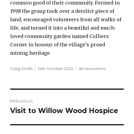
common good of their community. Formed in
1998 the group took over a derelict piece of
land, encouraged volunteers from all walks of
life, and turned it into a beautiful and much-
loved community garden named Colliers
Corner in honour of the village’s proud
mining heritage.
Author
Posted
Categories
Craig Smith
14th October 2022
all news items
on
Post
PREVIOUS
navigation
Visit to Willow Wood Hospice
Previous
post: