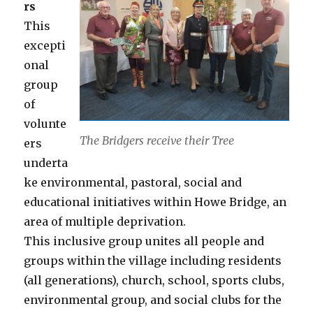
rs
This
excepti
onal
group
of
volunte
The Bridgers receive their Tree
ers
underta
ke environmental, pastoral, social and
educational initiatives within Howe Bridge, an
area of multiple deprivation.
This inclusive group unites all people and
groups within the village including residents
(all generations), church, school, sports clubs,
environmental group, and social clubs for the