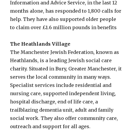
Information and Advice Service, in the last 12
months alone, has responded to 1,800 calls for
help. They have also supported older people
to claim over £1.6 million pounds in benefits
The Heathlands Village
The Manchester Jewish Federation, known as
Heathlands, is a leading Jewish social care
charity. Situated in Bury, Greater Manchester, it
serves the local community in many ways.
Specialist services include residential and
nursing care, supported independent living,
hospital discharge, end of life care, a
trailblazing dementia unit, adult and family
social work. They also offer community care,
outreach and support for all ages.