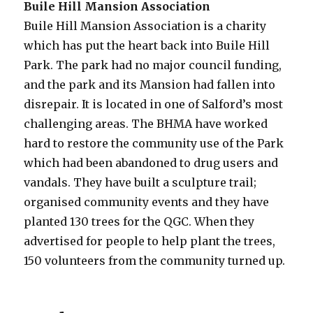
Buile Hill Mansion Association
Buile Hill Mansion Association is a charity
which has put the heart back into Buile Hill
Park. The park had no major council funding,
and the park and its Mansion had fallen into
disrepair. It is located in one of Salford’s most
challenging areas. The BHMA have worked
hard to restore the community use of the Park
which had been abandoned to drug users and
vandals. They have built a sculpture trail;
organised community events and they have
planted 130 trees for the QGC. When they
advertised for people to help plant the trees,
150 volunteers from the community turned up.