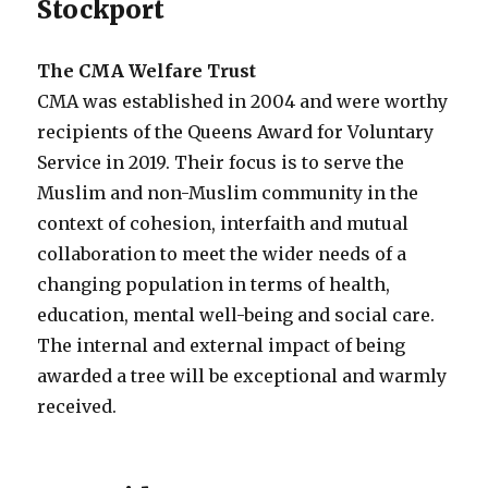
Stockport
The CMA Welfare Trust
CMA was established in 2004 and were worthy
recipients of the Queens Award for Voluntary
Service in 2019. Their focus is to serve the
Muslim and non-Muslim community in the
context of cohesion, interfaith and mutual
collaboration to meet the wider needs of a
changing population in terms of health,
education, mental well-being and social care.
The internal and external impact of being
awarded a tree will be exceptional and warmly
received.