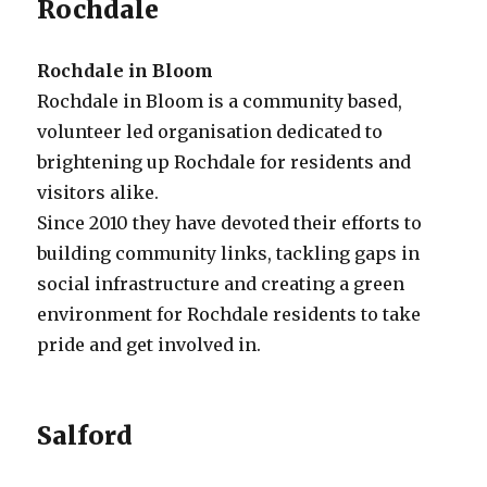
Rochdale
Rochdale in Bloom
Rochdale in Bloom is a community based,
volunteer led organisation dedicated to
brightening up Rochdale for residents and
visitors alike.
Since 2010 they have devoted their efforts to
building community links, tackling gaps in
social infrastructure and creating a green
environment for Rochdale residents to take
pride and get involved in.
Salford