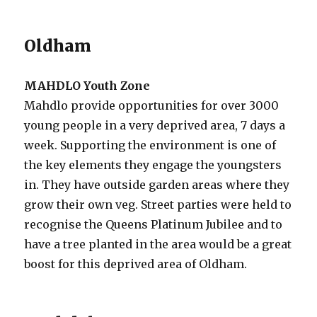
Oldham
MAHDLO Youth Zone
Mahdlo provide opportunities for over 3000
young people in a very deprived area, 7 days a
week. Supporting the environment is one of
the key elements they engage the youngsters
in. They have outside garden areas where they
grow their own veg. Street parties were held to
recognise the Queens Platinum Jubilee and to
have a tree planted in the area would be a great
boost for this deprived area of Oldham.