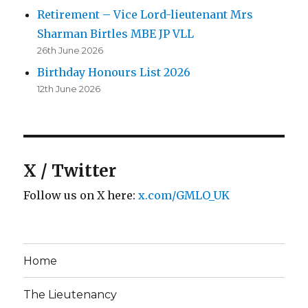
Retirement – Vice Lord-lieutenant Mrs
Sharman Birtles MBE JP VLL
26th June 2026
Birthday Honours List 2026
12th June 2026
X / Twitter
Follow us on X here:
x.com/GMLO_UK
Home
The Lieutenancy