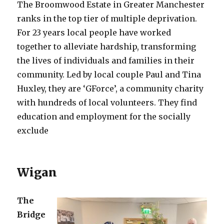
The Broomwood Estate in Greater Manchester
ranks in the top tier of multiple deprivation.
For 23 years local people have worked
together to alleviate hardship, transforming
the lives of individuals and families in their
community. Led by local couple Paul and Tina
Huxley, they are ‘GForce’, a community charity
with hundreds of local volunteers. They find
education and employment for the socially
exclude
Wigan
The
Bridge