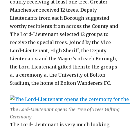
county receiving at least one tree. Greater
Manchester received 12 trees. Deputy
Lieutenants from each Borough suggested
worthy recipients from across the County and
The Lord-Lieutenant selected 12 groups to
receive the special trees. Joined by the Vice
Lord-Lieutenant, High Sheriff, the Deputy
Lieutenants and the Mayor’s of each Borough,
the Lord-Lieutenant gifted them to the groups
at a ceremony at the University of Bolton
Stadium, the home of Bolton Wanderers FC.
The Lord-Lieutenant opens the Tree of Trees Gifting
Ceremony
The Lord-Lieutenant is very much looking