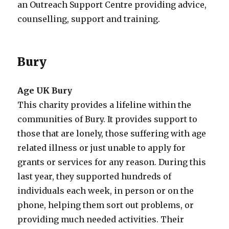
an Outreach Support Centre providing advice,
counselling, support and training.
Bury
Age UK Bury
This charity provides a lifeline within the
communities of Bury. It provides support to
those that are lonely, those suffering with age
related illness or just unable to apply for
grants or services for any reason. During this
last year, they supported hundreds of
individuals each week, in person or on the
phone, helping them sort out problems, or
providing much needed activities. Their