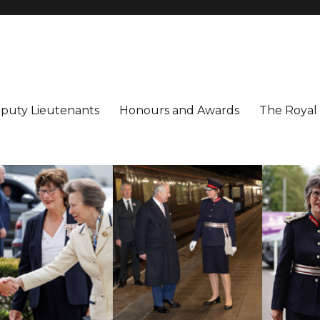
utenancy
ter
puty Lieutenants
Honours and Awards
The Royal