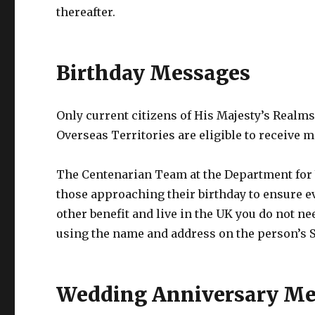
thereafter.
Birthday Messages
Only current citizens of His Majesty’s Realms
Overseas Territories are eligible to receive 
The Centenarian Team at the Department for 
those approaching their birthday to ensure ev
other benefit and live in the UK you do not ne
using the name and address on the person’s St
Wedding Anniversary Me