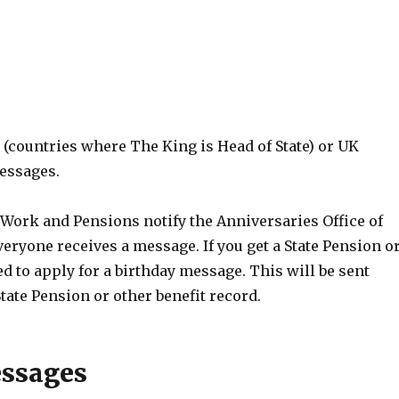
 (countries where The King is Head of State) or UK
messages.
Work and Pensions notify the Anniversaries Office of
eryone receives a message. If you get a State Pension o
ed to apply for a birthday message. This will be sent
ate Pension or other benefit record.
ssages