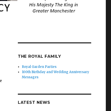
THE ROYAL FAMILY
Royal Garden Parties
100th Birthday and Wedding Anniversary
Messages
e
LATEST NEWS