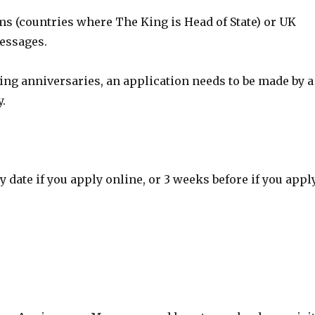
s (countries where The King is Head of State) or UK
messages.
ing anniversaries, an application needs to be made by a
y.
 date if you apply online, or 3 weeks before if you appl