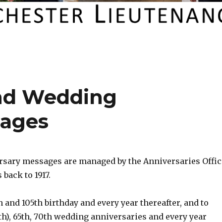
and Wedding
sages
rsary messages are managed by the Anniversaries Offic
 back to 1917.
h and 105th birthday and every year thereafter, and to
h), 65th, 70th wedding anniversaries and every year