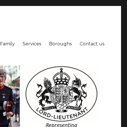
 Family
Services
Boroughs
Contact us