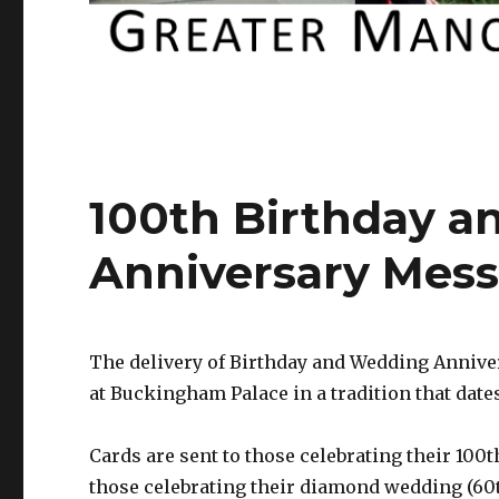
100th Birthday 
Anniversary Mes
The delivery of Birthday and Wedding Annive
at Buckingham Palace in a tradition that dates
Cards are sent to those celebrating their 100t
those celebrating their diamond wedding (60t