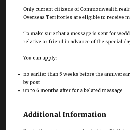
Only current citizens of Commonwealth realm
Overseas Territories are eligible to receive 
To make sure that a message is sent for wedd
relative or friend in advance of the special da
You can apply:
no earlier than 5 weeks before the anniversary
by post
up to 6 months after for a belated message
Additional Information