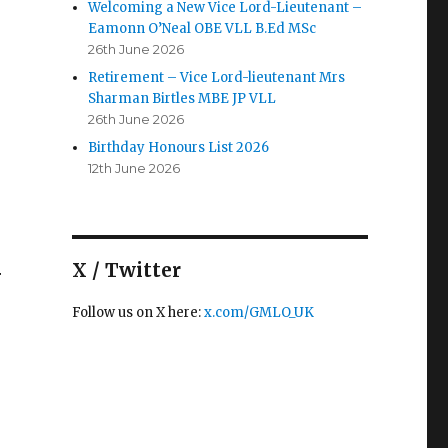
Welcoming a New Vice Lord-Lieutenant –
Eamonn O’Neal OBE VLL B.Ed MSc
26th June 2026
Retirement – Vice Lord-lieutenant Mrs
Sharman Birtles MBE JP VLL
26th June 2026
Birthday Honours List 2026
12th June 2026
X / Twitter
r
Follow us on X here:
x.com/GMLO_UK