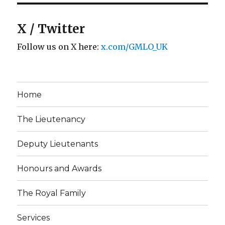
X / Twitter
Follow us on X here:
x.com/GMLO_UK
Home
The Lieutenancy
Deputy Lieutenants
Honours and Awards
The Royal Family
Services