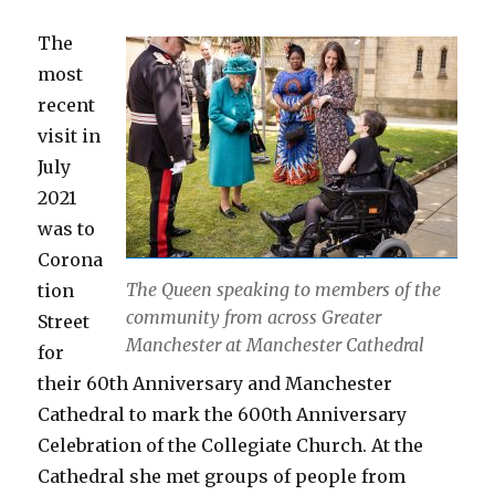
The
most
recent
visit in
July
2021
was to
Corona
The Queen speaking to members of the
tion
community from across Greater
Street
Manchester at Manchester Cathedral
for
their 60th Anniversary and Manchester
Cathedral to mark the 600th Anniversary
Celebration of the Collegiate Church. At the
Cathedral she met groups of people from