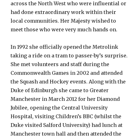
across the North West who were influential or
had done extraordinary work within their
local communities. Her Majesty wished to
meet those who were very much hands on.
In 1992 she officially opened the Metrolink
taking a ride on a tram to passer-by’s surprise.
She met volunteers and staff during the
Commonwealth Games in 2002 and attended
the Squash and Hockey events. Along with the
Duke of Edinburgh she came to Greater
Manchester in March 2012 for her Diamond
Jubilee, opening the Central University
Hospital, visiting Children’s BBC (whilst the
Duke visited Salford University) had lunch at
Manchester town hall and then attended the