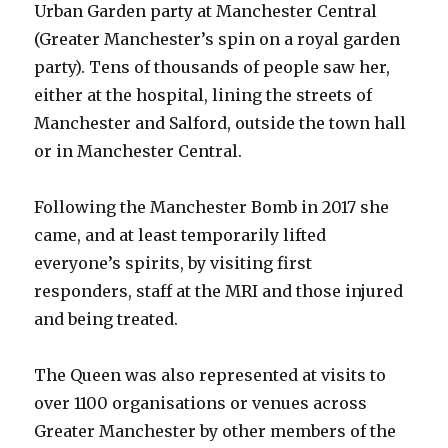
Urban Garden party at Manchester Central
(Greater Manchester’s spin on a royal garden
party). Tens of thousands of people saw her,
either at the hospital, lining the streets of
Manchester and Salford, outside the town hall
or in Manchester Central.
Following the Manchester Bomb in 2017 she
came, and at least temporarily lifted
everyone’s spirits, by visiting first
responders, staff at the MRI and those injured
and being treated.
The Queen was also represented at visits to
over 1100 organisations or venues across
Greater Manchester by other members of the