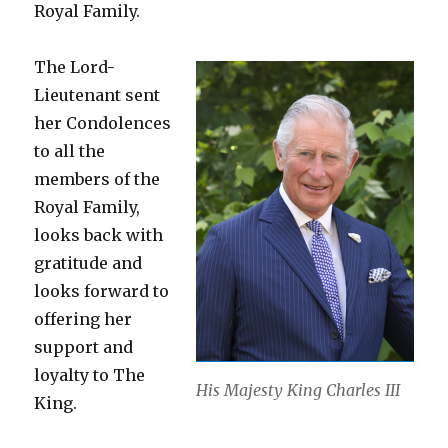
Royal Family.
The Lord-
Lieutenant sent
her Condolences
to all the
members of the
Royal Family,
looks back with
gratitude and
looks forward to
offering her
support and
loyalty to The
His Majesty King Charles III
King.