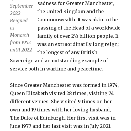
sadness for Greater Manchester,
September
the United Kingdom and the
2022
Commonwealth. It was akin to the
Reigned
as
passing of the Head of a worldwide
Monarch
family of over 2½ billion people. It
from 1952
was an extraordinarily long reign;
until 2022
the longest of any British
Sovereign and an outstanding example of
service both in wartime and peacetime.
Since Greater Manchester was formed in 1974,
Queen Elizabeth visited 28 times, visiting 74
different venues. She visited 9 times on her
own and 19 times with her loving husband,
The Duke of Edinburgh. Her first visit was in
June 1977 and her last visit was in July 2021.