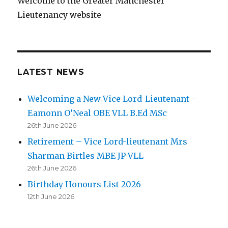
Welcome to the Greater Manchester
Lieutenancy website
LATEST NEWS
Welcoming a New Vice Lord-Lieutenant –
Eamonn O’Neal OBE VLL B.Ed MSc
26th June 2026
Retirement – Vice Lord-lieutenant Mrs
Sharman Birtles MBE JP VLL
26th June 2026
Birthday Honours List 2026
12th June 2026