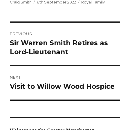
Author
Posted
Categories
Craig Smith
8th September 2022
Royal Family
on
Post
PREVIOUS
navigation
Sir Warren Smith Retires as
Previous
post:
Lord-Lieutenant
NEXT
Visit to Willow Wood Hospice
Next
post: