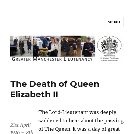
MENU
Greater Manchester Lieutenancy
The Death of Queen
Elizabeth II
The Lord-Lieutenant was deeply
saddened to hear about the passing
21st April
of The Queen. It was a day of great
1926 – 8th