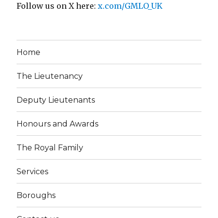
Follow us on X here:
x.com/GMLO_UK
Home
The Lieutenancy
Deputy Lieutenants
Honours and Awards
The Royal Family
Services
Boroughs