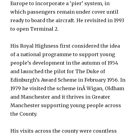
Europe to incorporate a ‘pier’ system, in
which passengers remain under cover until
ready to board the aircraft. He revisited in 1993
to open Terminal 2.
His Royal Highness first considered the idea
of a national programme to support young
people’s development in the autumn of 1954
and launched the pilot for The Duke of
Edinburgh’s Award Scheme in February 1956. In
1979 he visited the scheme inÂ Wigan, Oldham
and Manchester and it thrives in Greater
Manchester supporting young people across
the County.
His visits across the county were countless