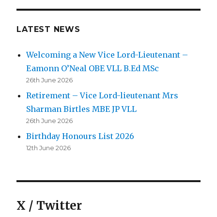
LATEST NEWS
Welcoming a New Vice Lord-Lieutenant –
Eamonn O’Neal OBE VLL B.Ed MSc
26th June 2026
Retirement – Vice Lord-lieutenant Mrs
Sharman Birtles MBE JP VLL
26th June 2026
Birthday Honours List 2026
12th June 2026
X / Twitter