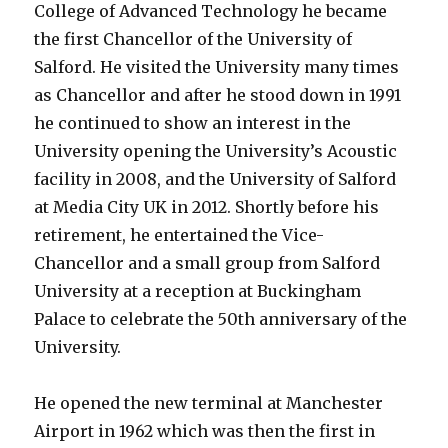
College of Advanced Technology he became
the first Chancellor of the University of
Salford. He visited the University many times
as Chancellor and after he stood down in 1991
he continued to show an interest in the
University opening the University’s Acoustic
facility in 2008, and the University of Salford
at Media City UK in 2012. Shortly before his
retirement, he entertained the Vice-
Chancellor and a small group from Salford
University at a reception at Buckingham
Palace to celebrate the 50th anniversary of the
University.
He opened the new terminal at Manchester
Airport in 1962 which was then the first in