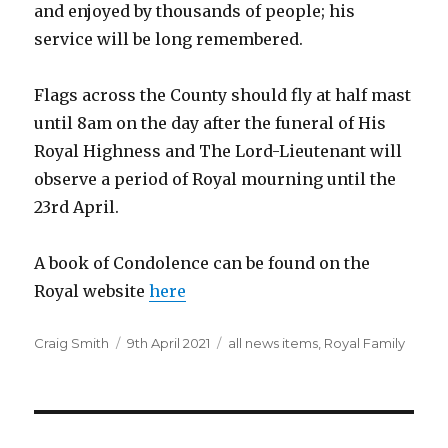
and enjoyed by thousands of people; his
service will be long remembered.
Flags across the County should fly at half mast
until 8am on the day after the funeral of His
Royal Highness and The Lord-Lieutenant will
observe a period of Royal mourning until the
23rd April.
A book of Condolence can be found on the
Royal website
here
Author
Posted
Categories
Craig Smith
9th April 2021
all news items
,
Royal Family
on
Post