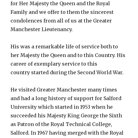
for Her Majesty the Queen and the Royal
Family and we offer to them the sincerest
condolences from all of us at the Greater
Manchester Lieutenancy.
His was a remarkable life of service both to
her Majesty the Queen and to this Country. His
career of exemplary service to this
country started during the Second World War.
He visited Greater Manchester many times
and had a long history of support for Salford
University which started in 1953 when he
succeeded his Majesty King George the Sixth
as Patron of the Royal Technical College,
Salford. In 1967 having merged with the Royal