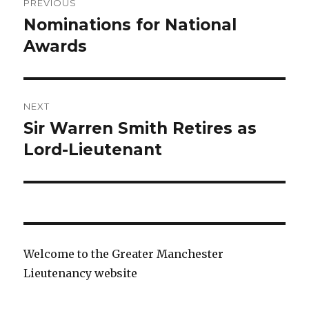
PREVIOUS
navigation
Nominations for National
Previous
post:
Awards
NEXT
Sir Warren Smith Retires as
Next
post:
Lord-Lieutenant
Welcome to the Greater Manchester
Lieutenancy website