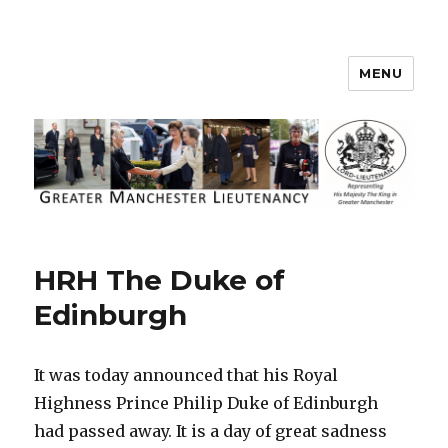
MENU
Greater Manchester Lieutenancy
HRH The Duke of
Edinburgh
It was today announced that his Royal
Highness Prince Philip Duke of Edinburgh
had passed away. It is a day of great sadness