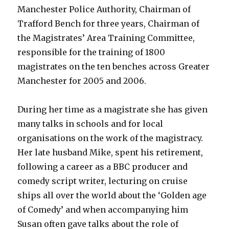
Manchester Police Authority, Chairman of
Trafford Bench for three years, Chairman of
the Magistrates’ Area Training Committee,
responsible for the training of 1800
magistrates on the ten benches across Greater
Manchester for 2005 and 2006.
During her time as a magistrate she has given
many talks in schools and for local
organisations on the work of the magistracy.
Her late husband Mike, spent his retirement,
following a career as a BBC producer and
comedy script writer, lecturing on cruise
ships all over the world about the ‘Golden age
of Comedy’ and when accompanying him
Susan often gave talks about the role of