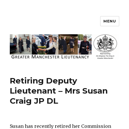
MENU
Greater Manchester Lieutenancy
Retiring Deputy
Lieutenant – Mrs Susan
Craig JP DL
Susan has recently retired her Commission