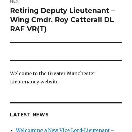
NEXT
Retiring Deputy Lieutenant –
Next
post:
Wing Cmdr. Roy Catterall DL
RAF VR(T)
Welcome to the Greater Manchester
Lieutenancy website
LATEST NEWS
Welcoming a New Vice Lord-Lieutenant –