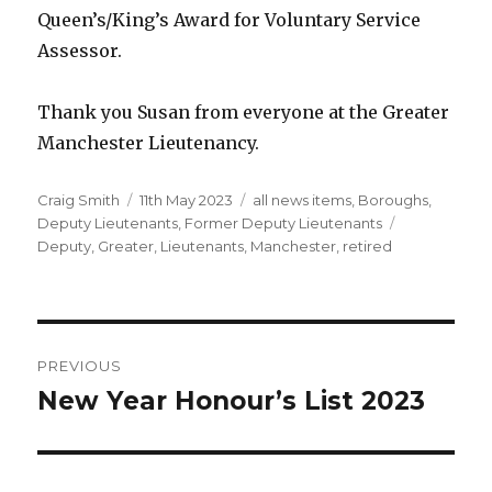
Queen’s/King’s Award for Voluntary Service
Assessor.
Thank you Susan from everyone at the Greater
Manchester Lieutenancy.
Author
Posted
Categories
Craig Smith
11th May 2023
all news items
,
Boroughs
,
on
Tags
Deputy Lieutenants
,
Former Deputy Lieutenants
Deputy
,
Greater
,
Lieutenants
,
Manchester
,
retired
Post
PREVIOUS
navigation
New Year Honour’s List 2023
Previous
post: