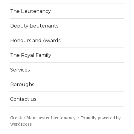
The Lieutenancy
Deputy Lieutenants
Honours and Awards
The Royal Family
Services
Boroughs
Contact us
Greater Manchester Lieutenancy
Proudly powered by
WordPress