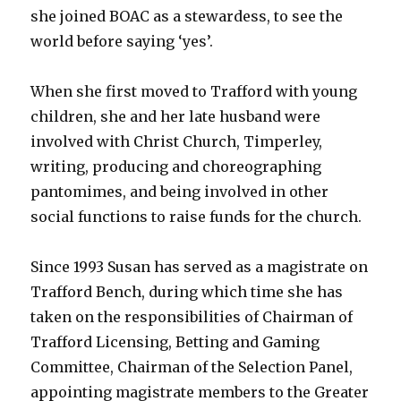
she joined BOAC as a stewardess, to see the
world before saying ‘yes’.
When she first moved to Trafford with young
children, she and her late husband were
involved with Christ Church, Timperley,
writing, producing and choreographing
pantomimes, and being involved in other
social functions to raise funds for the church.
Since 1993 Susan has served as a magistrate on
Trafford Bench, during which time she has
taken on the responsibilities of Chairman of
Trafford Licensing, Betting and Gaming
Committee, Chairman of the Selection Panel,
appointing magistrate members to the Greater