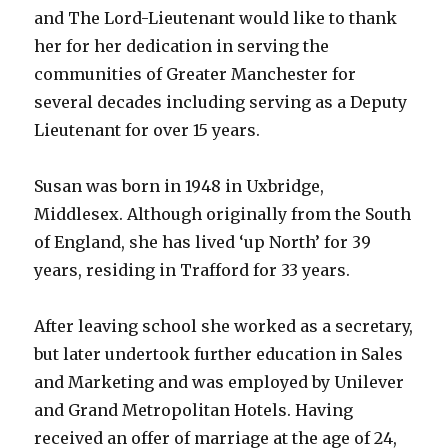
and The Lord-Lieutenant would like to thank
her for her dedication in serving the
communities of Greater Manchester for
several decades including serving as a Deputy
Lieutenant for over 15 years.
Susan was born in 1948 in Uxbridge,
Middlesex. Although originally from the South
of England, she has lived ‘up North’ for 39
years, residing in Trafford for 33 years.
After leaving school she worked as a secretary,
but later undertook further education in Sales
and Marketing and was employed by Unilever
and Grand Metropolitan Hotels. Having
received an offer of marriage at the age of 24,