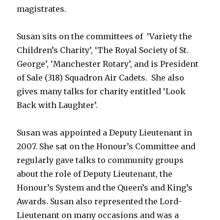
magistrates.
Susan sits on the committees of ‘Variety the
Children’s Charity’, ‘The Royal Society of St.
George’, ‘Manchester Rotary’, and is President
of Sale (318) Squadron Air Cadets. She also
gives many talks for charity entitled ‘Look
Back with Laughter’.
Susan was appointed a Deputy Lieutenant in
2007. She sat on the Honour’s Committee and
regularly gave talks to community groups
about the role of Deputy Lieutenant, the
Honour’s System and the Queen’s and King’s
Awards. Susan also represented the Lord-
Lieutenant on many occasions and was a