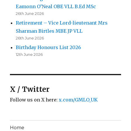
Eamonn O’Neal OBE VLL B.Ed MSc
26th June 2026
Retirement – Vice Lord-lieutenant Mrs
Sharman Birtles MBE JP VLL
26th June 2026
Birthday Honours List 2026
12th June 2026
X / Twitter
Follow us on X here:
x.com/GMLO_UK
Home