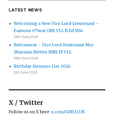
LATEST NEWS
Welcoming a New Vice Lord-Lieutenant –
Eamonn O’Neal OBE VLL B.Ed MSc
26th June 2026
Retirement – Vice Lord-lieutenant Mrs
Sharman Birtles MBE JP VLL
26th June 2026
Birthday Honours List 2026
12th June 2026
X / Twitter
Follow us on X here:
x.com/GMLO_UK