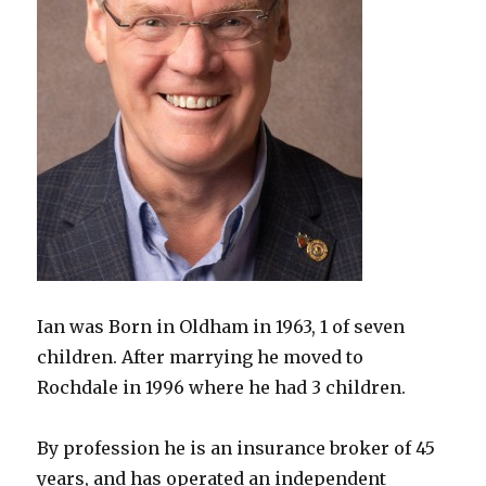
Ian was Born in Oldham in 1963, 1 of seven
children. After marrying he moved to
Rochdale in 1996 where he had 3 children.
By profession he is an insurance broker of 45
years, and has operated an independent