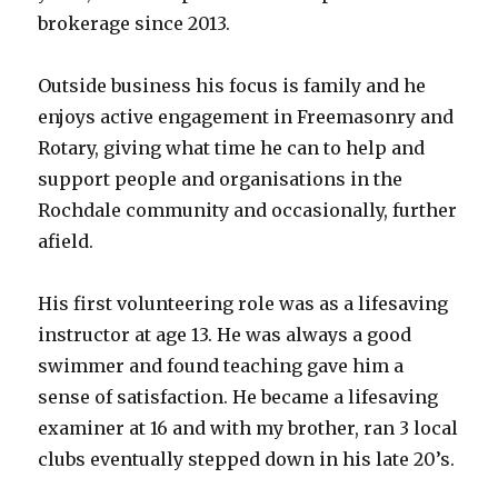
brokerage since 2013.
Outside business his focus is family and he
enjoys active engagement in Freemasonry and
Rotary, giving what time he can to help and
support people and organisations in the
Rochdale community and occasionally, further
afield.
His first volunteering role was as a lifesaving
instructor at age 13. He was always a good
swimmer and found teaching gave him a
sense of satisfaction. He became a lifesaving
examiner at 16 and with my brother, ran 3 local
clubs eventually stepped down in his late 20’s.