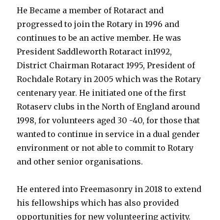
He Became a member of Rotaract and
progressed to join the Rotary in 1996 and
continues to be an active member. He was
President Saddleworth Rotaract in1992,
District Chairman Rotaract 1995, President of
Rochdale Rotary in 2005 which was the Rotary
centenary year. He initiated one of the first
Rotaserv clubs in the North of England around
1998, for volunteers aged 30 -40, for those that
wanted to continue in service in a dual gender
environment or not able to commit to Rotary
and other senior organisations.
He entered into Freemasonry in 2018 to extend
his fellowships which has also provided
opportunities for new volunteering activity.