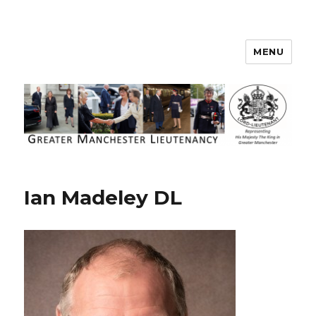
MENU
Greater Manchester Lieutenancy
Ian Madeley DL