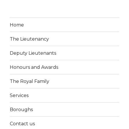
Home
The Lieutenancy
Deputy Lieutenants
Honours and Awards
The Royal Family
Services
Boroughs
Contact us