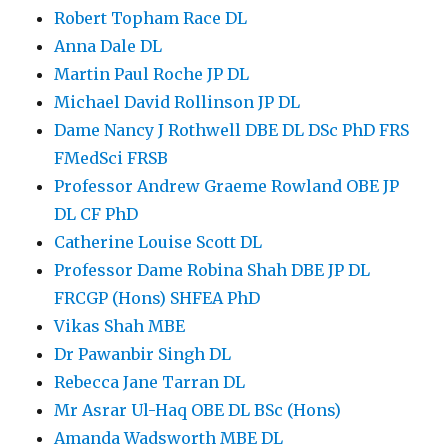
Robert Topham Race DL
Anna Dale DL
Martin Paul Roche JP DL
Michael David Rollinson JP DL
Dame Nancy J Rothwell DBE DL DSc PhD FRS
FMedSci FRSB
Professor Andrew Graeme Rowland OBE JP
DL CF PhD
Catherine Louise Scott DL
Professor Dame Robina Shah DBE JP DL
FRCGP (Hons) SHFEA PhD
Vikas Shah MBE
Dr Pawanbir Singh DL
Rebecca Jane Tarran DL
Mr Asrar Ul-Haq OBE DL BSc (Hons)
Amanda Wadsworth MBE DL