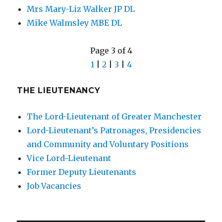
Mrs Mary-Liz Walker JP DL
Mike Walmsley MBE DL
Page 3 of 4
1
|
2
|
3
|
4
THE LIEUTENANCY
The Lord-Lieutenant of Greater Manchester
Lord-Lieutenant’s Patronages, Presidencies
and Community and Voluntary Positions
Vice Lord-Lieutenant
Former Deputy Lieutenants
Job Vacancies