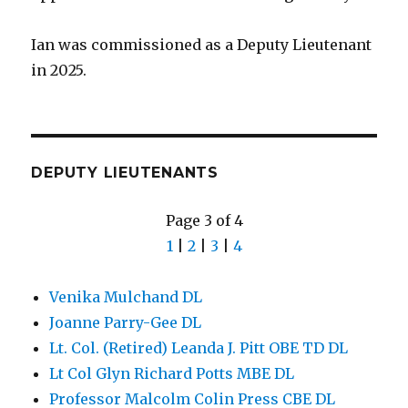
Ian was commissioned as a Deputy Lieutenant
in 2025.
DEPUTY LIEUTENANTS
Page 3 of 4
1
|
2
|
3
|
4
Venika Mulchand DL
Joanne Parry-Gee DL
Lt. Col. (Retired) Leanda J. Pitt OBE TD DL
Lt Col Glyn Richard Potts MBE DL
Professor Malcolm Colin Press CBE DL