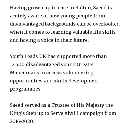
Having grown up in care in Bolton, Saeed is
acutely aware of how young people from
disadvantaged backgrounds can be overlooked
when it comes to learning valuable life skills
and having a voice in their future.
Youth Leads UK has supported more than
12,500 disadvantaged young Greater
Mancunians to access volunteering
opportunities and skills development
programmes.
Saeed served as a Trustee of His Majesty the
King’s Step up to Serve #iwill campaign from
2016-2020.