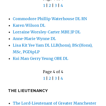
1
|
2
|
3
|
4
Commodore Phillip Waterhouse DL RN
Karen Wilson DL
Lorraine Worsley-Carter MBE JP DL
Anne-Marie Wynne DL
Lisa Kit Yee Yam DL LLB(hons), BSc(Hons),
MSc, PGDipLP
Kui Man Gerry Yeung OBE DL
Page 4 of 4
1
|
2
|
3
|
4
THE LIEUTENANCY
The Lord-Lieutenant of Greater Manchester