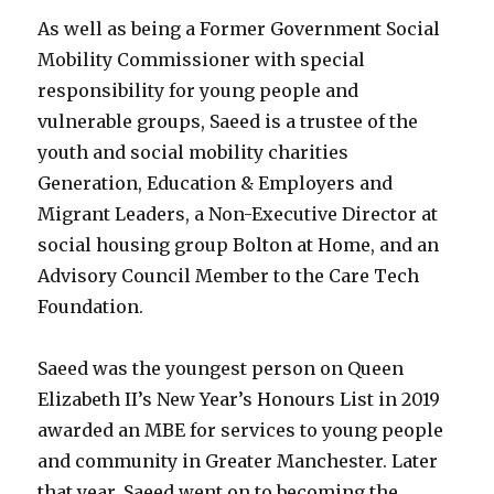
As well as being a Former Government Social
Mobility Commissioner with special
responsibility for young people and
vulnerable groups, Saeed is a trustee of the
youth and social mobility charities
Generation, Education & Employers and
Migrant Leaders, a Non-Executive Director at
social housing group Bolton at Home, and an
Advisory Council Member to the Care Tech
Foundation.
Saeed was the youngest person on Queen
Elizabeth II’s New Year’s Honours List in 2019
awarded an MBE for services to young people
and community in Greater Manchester. Later
that year, Saeed went on to becoming the