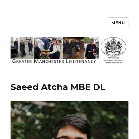
MENU
Greater Manchester Lieutenancy
Saeed Atcha MBE DL