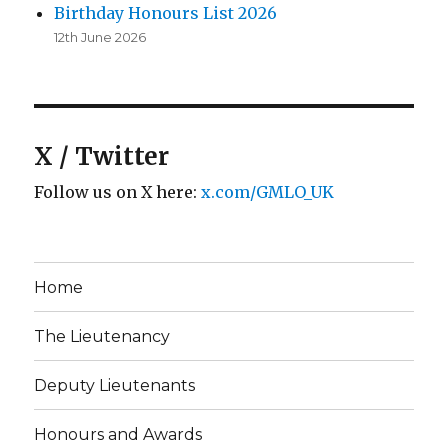
Birthday Honours List 2026
12th June 2026
X / Twitter
Follow us on X here:
x.com/GMLO_UK
Home
The Lieutenancy
Deputy Lieutenants
Honours and Awards