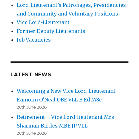
Lord-Lieutenant’s Patronages, Presidencies
and Community and Voluntary Positions
Vice Lord-Lieutenant
Former Deputy Lieutenants
Job Vacancies
LATEST NEWS
Welcoming a New Vice Lord-Lieutenant –
Eamonn O’Neal OBE VLL B.Ed MSc
26th June 2026
Retirement – Vice Lord-lieutenant Mrs
Sharman Birtles MBE JP VLL
26th June 2026