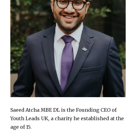
Saeed Atcha MBE DL is the Founding CEO of
Youth Leads UK, a charity he established at the
age of 15.