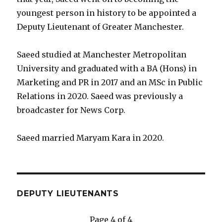
youngest person in history to be appointed a
Deputy Lieutenant of Greater Manchester.
Saeed studied at Manchester Metropolitan
University and graduated with a BA (Hons) in
Marketing and PR in 2017 and an MSc in Public
Relations in 2020. Saeed was previously a
broadcaster for News Corp.
Saeed married Maryam Kara in 2020.
DEPUTY LIEUTENANTS
Page 4 of 4