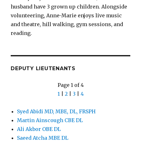
husband have 3 grown up children. Alongside
volunteering, Anne-Marie enjoys live music
and theatre, hill walking, gym sessions, and
reading.
DEPUTY LIEUTENANTS
Page 1 of 4
1
|
2
|
3
|
4
Syed Abidi MD, MBE, DL, FRSPH
Martin Ainscough CBE DL
Ali Akbor OBE DL
Saeed Atcha MBE DL