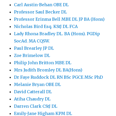
Carl Austin-Behan OBE DL
Professor Saul Becker DL
Professor Erinma Bell MBE DL JP BA (Hons)
Nicholas Bird Esq. KStJ DL FCA
Lady Rhona Bradley DL. BA (Hons). PGDip
SocAd. MA CQSW.
Paul Brearley JP DL
Zoe Brimelow DL
Philip John Britton MBE DL
Mrs Judith Bromley DL BA(Hons)
Dr Faye Ruddock DL RN BSc PGCE MSc PhD
Melanie Bryan OBE DL
David Catterall DL
Atiha Chaudry DL
Darren Clark CStJ DL
Emily-Jane Higham KPM DL