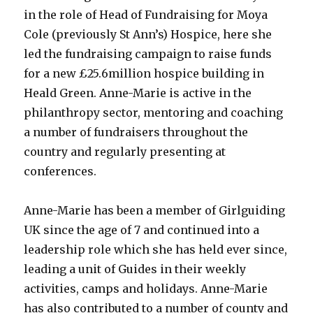
in the role of Head of Fundraising for Moya
Cole (previously St Ann’s) Hospice, here she
led the fundraising campaign to raise funds
for a new £25.6million hospice building in
Heald Green. Anne-Marie is active in the
philanthropy sector, mentoring and coaching
a number of fundraisers throughout the
country and regularly presenting at
conferences.
Anne-Marie has been a member of Girlguiding
UK since the age of 7 and continued into a
leadership role which she has held ever since,
leading a unit of Guides in their weekly
activities, camps and holidays. Anne-Marie
has also contributed to a number of county and