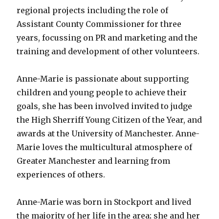
regional projects including the role of
Assistant County Commissioner for three
years, focussing on PR and marketing and the
training and development of other volunteers.
Anne-Marie is passionate about supporting
children and young people to achieve their
goals, she has been involved invited to judge
the High Sherriff Young Citizen of the Year, and
awards at the University of Manchester. Anne-
Marie loves the multicultural atmosphere of
Greater Manchester and learning from
experiences of others.
Anne-Marie was born in Stockport and lived
the majority of her life in the area; she and her