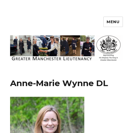
MENU
Greater Manchester Lieutenancy
Anne-Marie Wynne DL