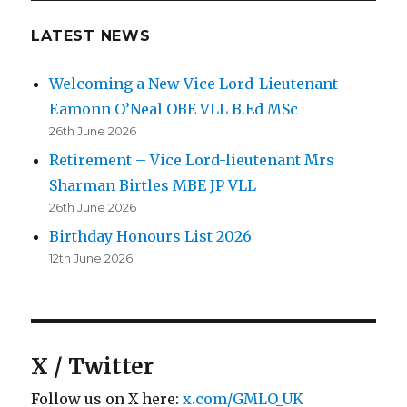
LATEST NEWS
Welcoming a New Vice Lord-Lieutenant –
Eamonn O’Neal OBE VLL B.Ed MSc
26th June 2026
Retirement – Vice Lord-lieutenant Mrs
Sharman Birtles MBE JP VLL
26th June 2026
Birthday Honours List 2026
12th June 2026
X / Twitter
Follow us on X here:
x.com/GMLO_UK