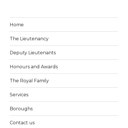
Home
The Lieutenancy
Deputy Lieutenants
Honours and Awards
The Royal Family
Services
Boroughs
Contact us