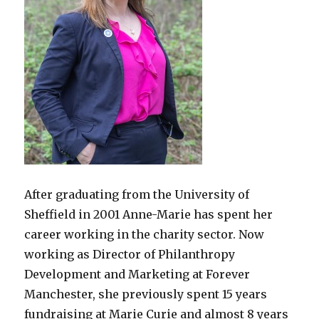
After graduating from the University of
Sheffield in 2001 Anne-Marie has spent her
career working in the charity sector. Now
working as Director of Philanthropy
Development and Marketing at Forever
Manchester, she previously spent 15 years
fundraising at Marie Curie and almost 8 years