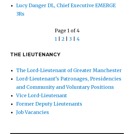
Lucy Danger DL, Chief Executive EMERGE
3Rs
Page 1 of 4
1
|
2
|
3
|
4
THE LIEUTENANCY
The Lord-Lieutenant of Greater Manchester
Lord-Lieutenant’s Patronages, Presidencies
and Community and Voluntary Positions
Vice Lord-Lieutenant
Former Deputy Lieutenants
Job Vacancies