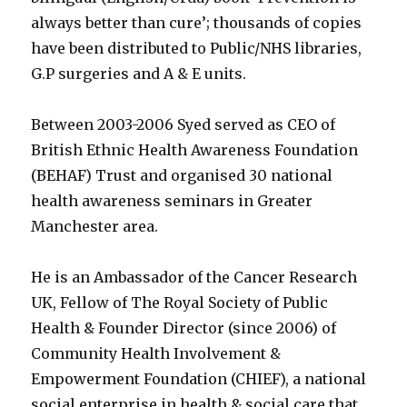
always better than cure’; thousands of copies
have been distributed to Public/NHS libraries,
G.P surgeries and A & E units.
Between 2003-2006 Syed served as CEO of
British Ethnic Health Awareness Foundation
(BEHAF) Trust and organised 30 national
health awareness seminars in Greater
Manchester area.
He is an Ambassador of the Cancer Research
UK, Fellow of The Royal Society of Public
Health & Founder Director (since 2006) of
Community Health Involvement &
Empowerment Foundation (CHIEF), a national
social enterprise in health & social care that