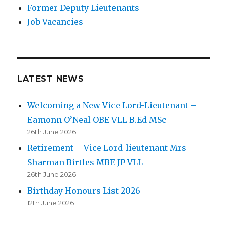
Former Deputy Lieutenants
Job Vacancies
LATEST NEWS
Welcoming a New Vice Lord-Lieutenant –
Eamonn O’Neal OBE VLL B.Ed MSc
26th June 2026
Retirement – Vice Lord-lieutenant Mrs
Sharman Birtles MBE JP VLL
26th June 2026
Birthday Honours List 2026
12th June 2026