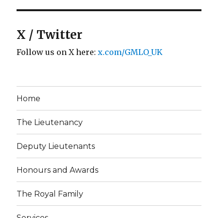
X / Twitter
Follow us on X here:
x.com/GMLO_UK
Home
The Lieutenancy
Deputy Lieutenants
Honours and Awards
The Royal Family
Services