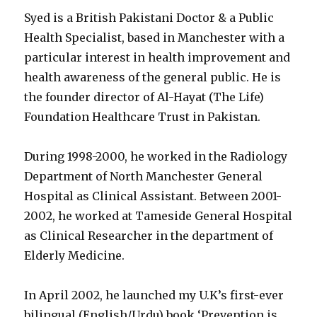
Syed is a British Pakistani Doctor & a Public
Health Specialist, based in Manchester with a
particular interest in health improvement and
health awareness of the general public. He is
the founder director of Al-Hayat (The Life)
Foundation Healthcare Trust in Pakistan.
During 1998-2000, he worked in the Radiology
Department of North Manchester General
Hospital as Clinical Assistant. Between 2001-
2002, he worked at Tameside General Hospital
as Clinical Researcher in the department of
Elderly Medicine.
In April 2002, he launched my U.K’s first-ever
bilingual (English/Urdu) book ‘Prevention is