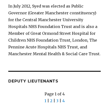
In July 2012, Syed was elected as Public
Governor (Greater Manchester constituency)
for the Central Manchester University
Hospitals NHS Foundation Trust and is also a
Member of Great Ormond Street Hospital for
Children NHS Foundation Trust, London, The
Pennine Acute Hospitals NHS Trust, and
Manchester Mental Health & Social Care Trust.
DEPUTY LIEUTENANTS
Page 1 of 4
1
|
2
|
3
|
4