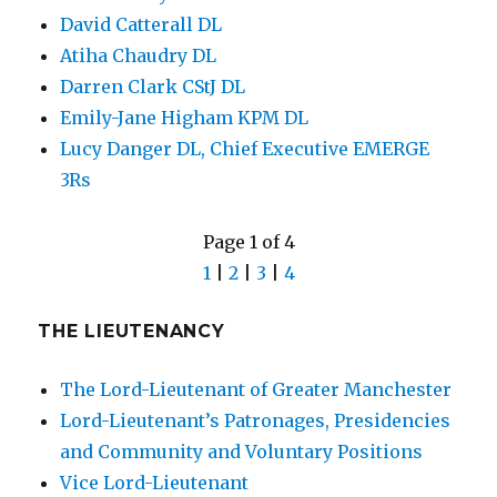
David Catterall DL
Atiha Chaudry DL
Darren Clark CStJ DL
Emily-Jane Higham KPM DL
Lucy Danger DL, Chief Executive EMERGE
3Rs
Page 1 of 4
1
|
2
|
3
|
4
THE LIEUTENANCY
The Lord-Lieutenant of Greater Manchester
Lord-Lieutenant’s Patronages, Presidencies
and Community and Voluntary Positions
Vice Lord-Lieutenant