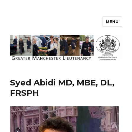
MENU
Greater Manchester Lieutenancy
Syed Abidi MD, MBE, DL,
FRSPH