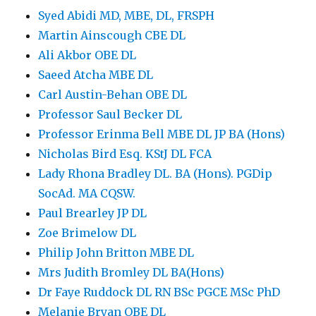
Syed Abidi MD, MBE, DL, FRSPH
Martin Ainscough CBE DL
Ali Akbor OBE DL
Saeed Atcha MBE DL
Carl Austin-Behan OBE DL
Professor Saul Becker DL
Professor Erinma Bell MBE DL JP BA (Hons)
Nicholas Bird Esq. KStJ DL FCA
Lady Rhona Bradley DL. BA (Hons). PGDip
SocAd. MA CQSW.
Paul Brearley JP DL
Zoe Brimelow DL
Philip John Britton MBE DL
Mrs Judith Bromley DL BA(Hons)
Dr Faye Ruddock DL RN BSc PGCE MSc PhD
Melanie Bryan OBE DL