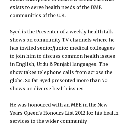
exists to serve health needs of the BME
communities of the U.K.
Syed is the Presenter of a weekly health talk
shows on community TV channels where he
has invited senior/junior medical colleagues
to join him to discuss common health issues
in English, Urdu & Punjabi languages. The
show takes telephone calls from across the
globe. So far Syed presented more than 50
shows on diverse health issues.
He was honoured with an MBE in the New
Years Queen’s Honours List 2012 for his health
services to the wider community.