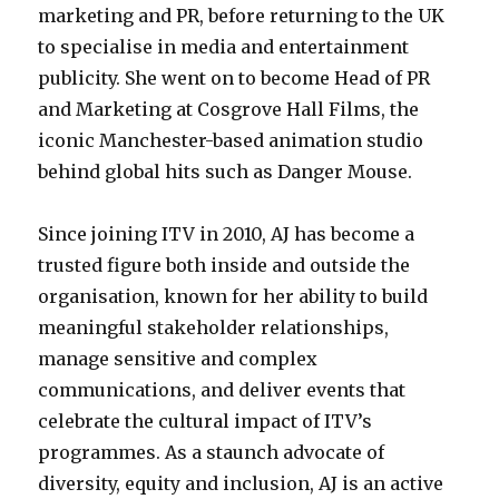
marketing and PR, before returning to the UK
to specialise in media and entertainment
publicity. She went on to become Head of PR
and Marketing at Cosgrove Hall Films, the
iconic Manchester-based animation studio
behind global hits such as Danger Mouse.
Since joining ITV in 2010, AJ has become a
trusted figure both inside and outside the
organisation, known for her ability to build
meaningful stakeholder relationships,
manage sensitive and complex
communications, and deliver events that
celebrate the cultural impact of ITV’s
programmes. As a staunch advocate of
diversity, equity and inclusion, AJ is an active