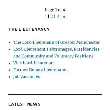
Page 1 of 4
1
|
2
|
3
|
4
THE LIEUTENANCY
The Lord-Lieutenant of Greater Manchester
Lord-Lieutenant’s Patronages, Presidencies
and Community and Voluntary Positions
Vice Lord-Lieutenant
Former Deputy Lieutenants
Job Vacancies
LATEST NEWS