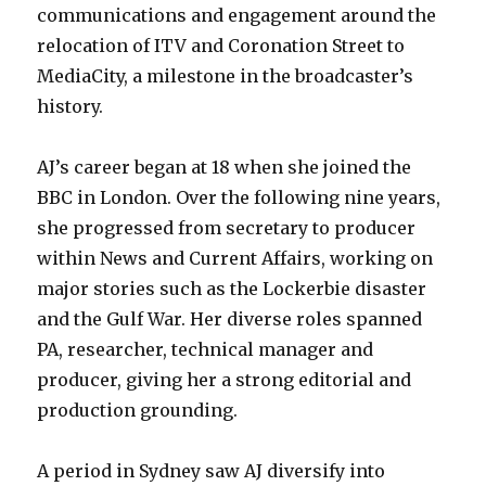
communications and engagement around the
relocation of ITV and Coronation Street to
MediaCity, a milestone in the broadcaster’s
history.
AJ’s career began at 18 when she joined the
BBC in London. Over the following nine years,
she progressed from secretary to producer
within News and Current Affairs, working on
major stories such as the Lockerbie disaster
and the Gulf War. Her diverse roles spanned
PA, researcher, technical manager and
producer, giving her a strong editorial and
production grounding.
A period in Sydney saw AJ diversify into