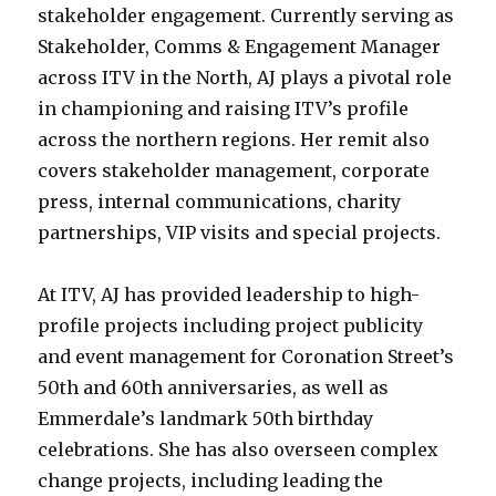
stakeholder engagement. Currently serving as
Stakeholder, Comms & Engagement Manager
across ITV in the North, AJ plays a pivotal role
in championing and raising ITV’s profile
across the northern regions. Her remit also
covers stakeholder management, corporate
press, internal communications, charity
partnerships, VIP visits and special projects.
At ITV, AJ has provided leadership to high-
profile projects including project publicity
and event management for Coronation Street’s
50th and 60th anniversaries, as well as
Emmerdale’s landmark 50th birthday
celebrations. She has also overseen complex
change projects, including leading the