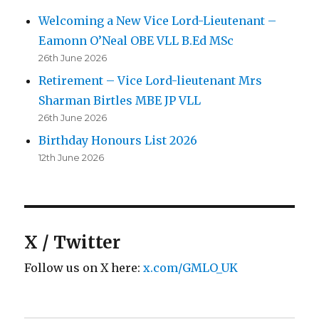
Welcoming a New Vice Lord-Lieutenant –
Eamonn O’Neal OBE VLL B.Ed MSc
26th June 2026
Retirement – Vice Lord-lieutenant Mrs
Sharman Birtles MBE JP VLL
26th June 2026
Birthday Honours List 2026
12th June 2026
X / Twitter
Follow us on X here:
x.com/GMLO_UK