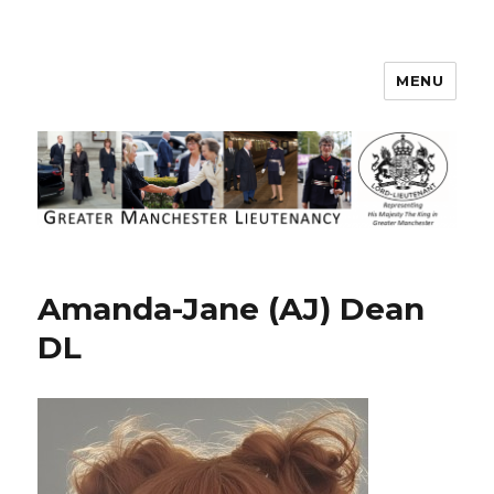
MENU
Greater Manchester Lieutenancy
Amanda-Jane (AJ) Dean
DL