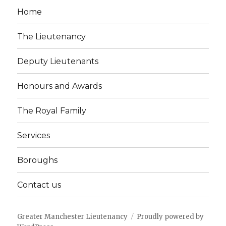
Home
The Lieutenancy
Deputy Lieutenants
Honours and Awards
The Royal Family
Services
Boroughs
Contact us
Greater Manchester Lieutenancy
Proudly powered by