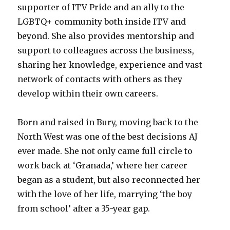
supporter of ITV Pride and an ally to the
LGBTQ+ community both inside ITV and
beyond. She also provides mentorship and
support to colleagues across the business,
sharing her knowledge, experience and vast
network of contacts with others as they
develop within their own careers.
Born and raised in Bury, moving back to the
North West was one of the best decisions AJ
ever made. She not only came full circle to
work back at ‘Granada,’ where her career
began as a student, but also reconnected her
with the love of her life, marrying ‘the boy
from school’ after a 35-year gap.