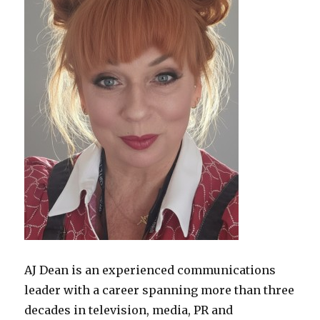
AJ Dean is an experienced communications
leader with a career spanning more than three
decades in television, media, PR and