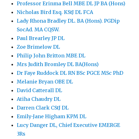
Professor Erinma Bell MBE DL JP BA (Hons)
Nicholas Bird Esq. KStJ DL FCA
Lady Rhona Bradley DL. BA (Hons). PGDip
SocAd. MA CQSW.
Paul Brearley JP DL
Zoe Brimelow DL
Philip John Britton MBE DL
Mrs Judith Bromley DL BA(Hons)
Dr Faye Ruddock DL RN BSc PGCE MSc PhD
Melanie Bryan OBE DL
David Catterall DL
Atiha Chaudry DL
Darren Clark CStJ DL
Emily-Jane Higham KPM DL
Lucy Danger DL, Chief Executive EMERGE
3Rs