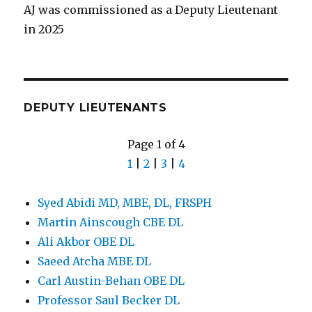
AJ was commissioned as a Deputy Lieutenant
in 2025
DEPUTY LIEUTENANTS
Page 1 of 4
1
|
2
|
3
|
4
Syed Abidi MD, MBE, DL, FRSPH
Martin Ainscough CBE DL
Ali Akbor OBE DL
Saeed Atcha MBE DL
Carl Austin-Behan OBE DL
Professor Saul Becker DL