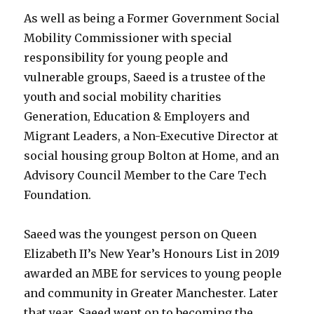
As well as being a Former Government Social
Mobility Commissioner with special
responsibility for young people and
vulnerable groups, Saeed is a trustee of the
youth and social mobility charities
Generation, Education & Employers and
Migrant Leaders, a Non-Executive Director at
social housing group Bolton at Home, and an
Advisory Council Member to the Care Tech
Foundation.
Saeed was the youngest person on Queen
Elizabeth II’s New Year’s Honours List in 2019
awarded an MBE for services to young people
and community in Greater Manchester. Later
that year, Saeed went on to becoming the