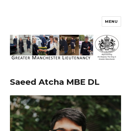
MENU
Greater Manchester Lieutenancy
Saeed Atcha MBE DL