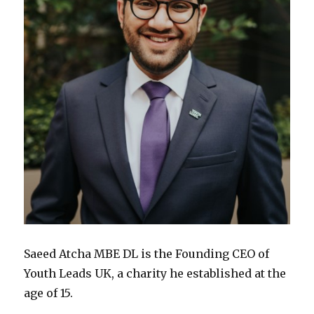
Saeed Atcha MBE DL is the Founding CEO of
Youth Leads UK, a charity he established at the
age of 15.