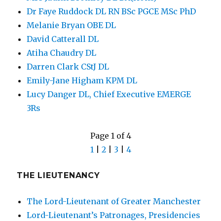
Dr Faye Ruddock DL RN BSc PGCE MSc PhD
Melanie Bryan OBE DL
David Catterall DL
Atiha Chaudry DL
Darren Clark CStJ DL
Emily-Jane Higham KPM DL
Lucy Danger DL, Chief Executive EMERGE
3Rs
Page 1 of 4
1
|
2
|
3
|
4
THE LIEUTENANCY
The Lord-Lieutenant of Greater Manchester
Lord-Lieutenant’s Patronages, Presidencies