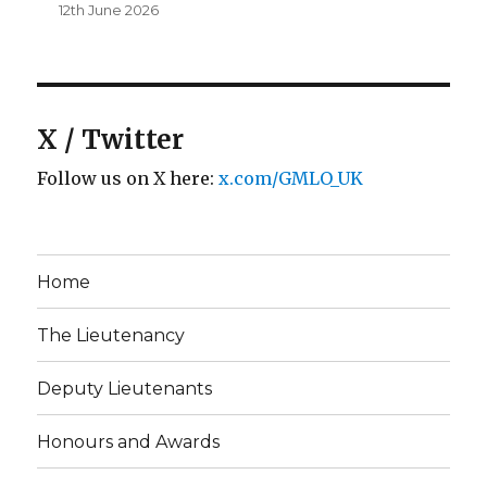
12th June 2026
X / Twitter
Follow us on X here:
x.com/GMLO_UK
Home
The Lieutenancy
Deputy Lieutenants
Honours and Awards