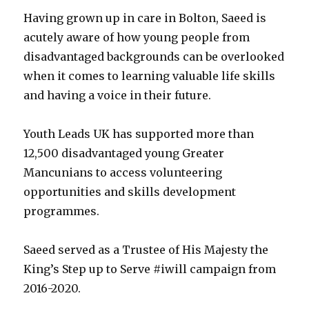
Having grown up in care in Bolton, Saeed is
acutely aware of how young people from
disadvantaged backgrounds can be overlooked
when it comes to learning valuable life skills
and having a voice in their future.
Youth Leads UK has supported more than
12,500 disadvantaged young Greater
Mancunians to access volunteering
opportunities and skills development
programmes.
Saeed served as a Trustee of His Majesty the
King’s Step up to Serve #iwill campaign from
2016-2020.