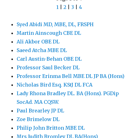
1
|
2
|
3
|
4
Syed Abidi MD, MBE, DL, FRSPH
Martin Ainscough CBE DL
Ali Akbor OBE DL
Saeed Atcha MBE DL
Carl Austin-Behan OBE DL
Professor Saul Becker DL
Professor Erinma Bell MBE DL JP BA (Hons)
Nicholas Bird Esq. KStJ DL FCA
Lady Rhona Bradley DL. BA (Hons). PGDip
SocAd. MA CQSW.
Paul Brearley JP DL
Zoe Brimelow DL
Philip John Britton MBE DL
Mrs Judith Bromley DL BA(Hons)