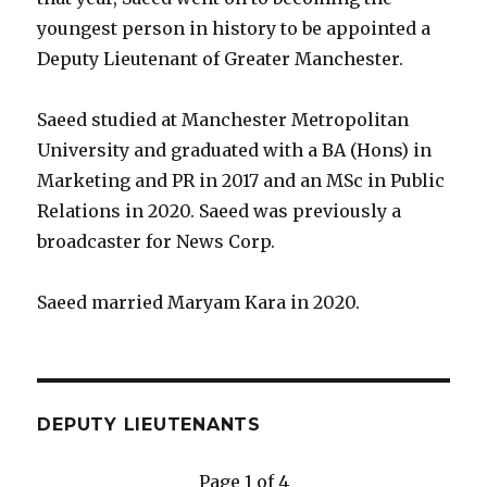
youngest person in history to be appointed a
Deputy Lieutenant of Greater Manchester.
Saeed studied at Manchester Metropolitan
University and graduated with a BA (Hons) in
Marketing and PR in 2017 and an MSc in Public
Relations in 2020. Saeed was previously a
broadcaster for News Corp.
Saeed married Maryam Kara in 2020.
DEPUTY LIEUTENANTS
Page 1 of 4