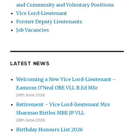
and Community and Voluntary Positions
Vice Lord-Lieutenant
Former Deputy Lieutenants
Job Vacancies
LATEST NEWS
Welcoming a New Vice Lord-Lieutenant –
Eamonn O’Neal OBE VLL B.Ed MSc
26th June 2026
Retirement – Vice Lord-lieutenant Mrs
Sharman Birtles MBE JP VLL
26th June 2026
Birthday Honours List 2026