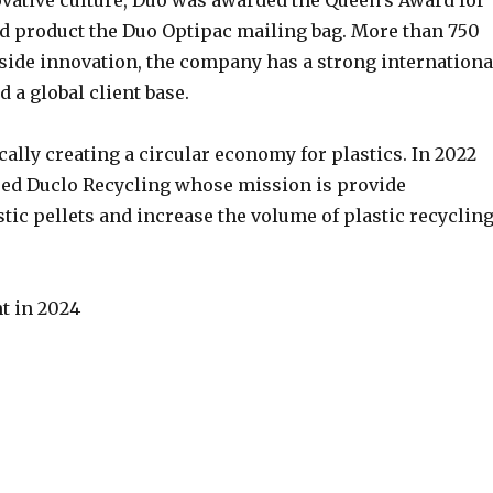
ovative culture, Duo was awarded the Queen’s Award for
ted product the Duo Optipac mailing bag. More than 750
gside innovation, the company has a strong internationa
 a global client base.
ically creating a circular economy for plastics. In 2022
sed Duclo Recycling whose mission is provide
tic pellets and increase the volume of plastic recyclin
t in 2024