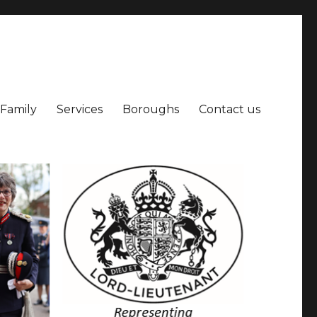
 Family
Services
Boroughs
Contact us