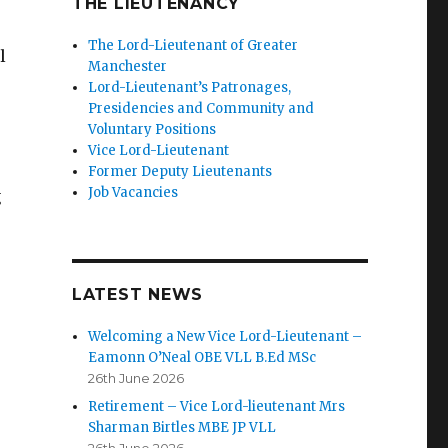
THE LIEUTENANCY
The Lord-Lieutenant of Greater
l
Manchester
Lord-Lieutenant’s Patronages,
Presidencies and Community and
Voluntary Positions
Vice Lord-Lieutenant
Former Deputy Lieutenants
Job Vacancies
g
LATEST NEWS
Welcoming a New Vice Lord-Lieutenant –
Eamonn O’Neal OBE VLL B.Ed MSc
26th June 2026
Retirement – Vice Lord-lieutenant Mrs
Sharman Birtles MBE JP VLL