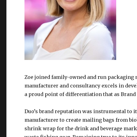
Zoe joined family-owned and run packaging 
manufacturer and consultancy excels in deve
a proud point of differentiation that as Brand
Duo’s brand reputation was instrumental to it
manufacturer to create mailing bags from bi
shrink wrap for the drink and beverage mark