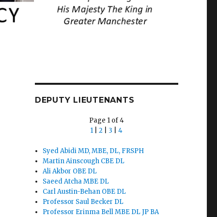
DEPUTY LIEUTENANTS
Page 1 of 4
1
|
2
|
3
|
4
Syed Abidi MD, MBE, DL, FRSPH
Martin Ainscough CBE DL
Ali Akbor OBE DL
Saeed Atcha MBE DL
Carl Austin-Behan OBE DL
Professor Saul Becker DL
Professor Erinma Bell MBE DL JP BA