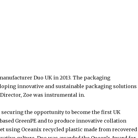
manufacturer Duo UK in 2013. The packaging
loping innovative and sustainable packaging solutions
 Director, Zoe was instrumental in.
 securing the opportunity to become the first UK
obased GreenPE and to produce innovative collation
et using Oceanix recycled plastic made from recovered