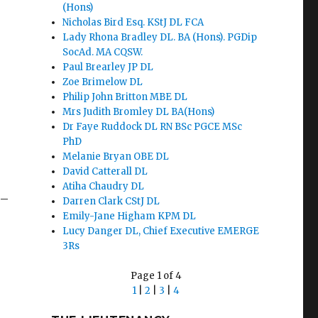
(Hons)
Nicholas Bird Esq. KStJ DL FCA
Lady Rhona Bradley DL. BA (Hons). PGDip
SocAd. MA CQSW.
Paul Brearley JP DL
Zoe Brimelow DL
Philip John Britton MBE DL
Mrs Judith Bromley DL BA(Hons)
Dr Faye Ruddock DL RN BSc PGCE MSc
PhD
Melanie Bryan OBE DL
David Catterall DL
Atiha Chaudry DL
 –
Darren Clark CStJ DL
Emily-Jane Higham KPM DL
Lucy Danger DL, Chief Executive EMERGE
3Rs
Page 1 of 4
1
|
2
|
3
|
4