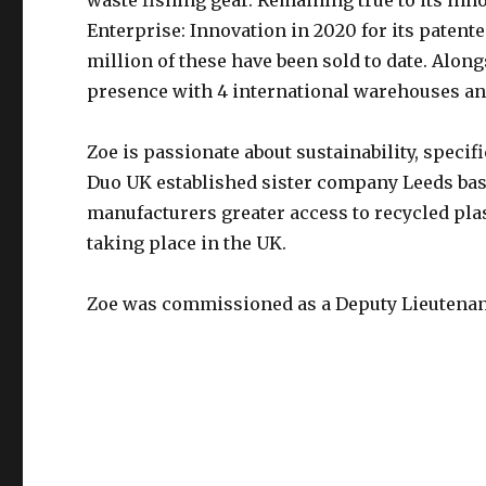
waste fishing gear. Remaining true to its inn
Enterprise: Innovation in 2020 for its paten
million of these have been sold to date. Alon
presence with 4 international warehouses and
Zoe is passionate about sustainability, specif
Duo UK established sister company Leeds ba
manufacturers greater access to recycled plas
taking place in the UK.
Zoe was commissioned as a Deputy Lieutenan