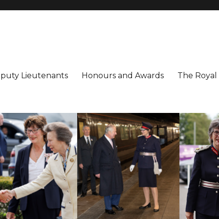
utenancy
ter
puty Lieutenants
Honours and Awards
The Royal