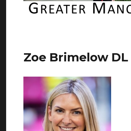
Zoe Brimelow DL