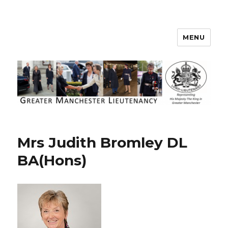
MENU
Greater Manchester Lieutenancy
Mrs Judith Bromley DL
BA(Hons)