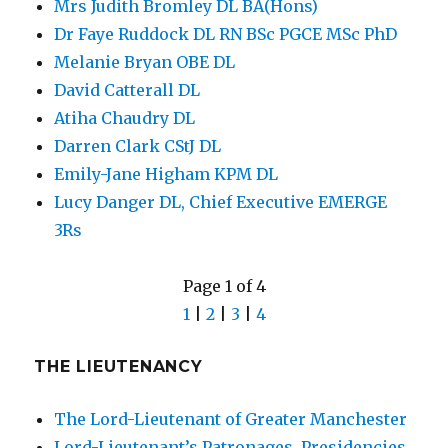
Mrs Judith Bromley DL BA(Hons)
Dr Faye Ruddock DL RN BSc PGCE MSc PhD
Melanie Bryan OBE DL
David Catterall DL
Atiha Chaudry DL
Darren Clark CStJ DL
Emily-Jane Higham KPM DL
Lucy Danger DL, Chief Executive EMERGE
3Rs
Page 1 of 4
1
|
2
|
3
|
4
THE LIEUTENANCY
The Lord-Lieutenant of Greater Manchester
Lord-Lieutenant’s Patronages, Presidencies