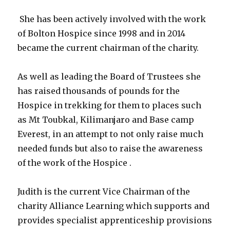
She has been actively involved with the work
of Bolton Hospice since 1998 and in 2014
became the current chairman of the charity.
As well as leading the Board of Trustees she
has raised thousands of pounds for the
Hospice in trekking for them to places such
as Mt Toubkal, Kilimanjaro and Base camp
Everest, in an attempt to not only raise much
needed funds but also to raise the awareness
of the work of the Hospice .
Judith is the current Vice Chairman of the
charity Alliance Learning which supports and
provides specialist apprenticeship provisions