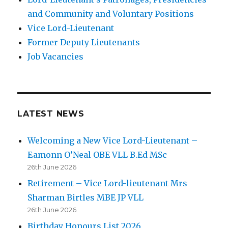
and Community and Voluntary Positions
Vice Lord-Lieutenant
Former Deputy Lieutenants
Job Vacancies
LATEST NEWS
Welcoming a New Vice Lord-Lieutenant –
Eamonn O’Neal OBE VLL B.Ed MSc
26th June 2026
Retirement – Vice Lord-lieutenant Mrs
Sharman Birtles MBE JP VLL
26th June 2026
Birthday Honours List 2026