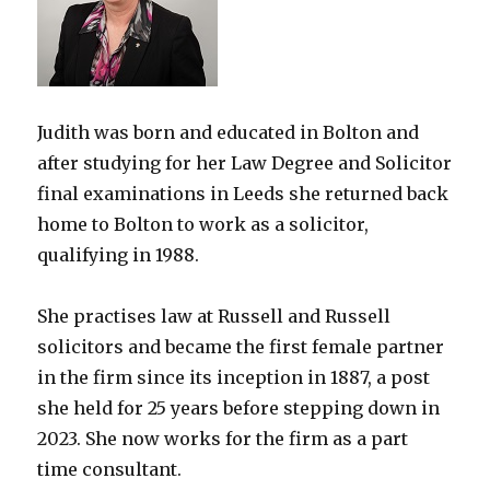
Judith was born and educated in Bolton and
after studying for her Law Degree and Solicitor
final examinations in Leeds she returned back
home to Bolton to work as a solicitor,
qualifying in 1988.
She practises law at Russell and Russell
solicitors and became the first female partner
in the firm since its inception in 1887, a post
she held for 25 years before stepping down in
2023. She now works for the firm as a part
time consultant.