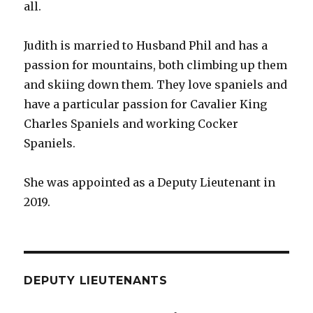
all.
Judith is married to Husband Phil and has a
passion for mountains, both climbing up them
and skiing down them. They love spaniels and
have a particular passion for Cavalier King
Charles Spaniels and working Cocker
Spaniels.
She was appointed as a Deputy Lieutenant in
2019.
DEPUTY LIEUTENANTS