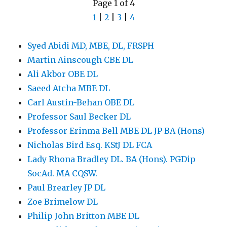
Page 1 of 4
1
|
2
|
3
|
4
Syed Abidi MD, MBE, DL, FRSPH
Martin Ainscough CBE DL
Ali Akbor OBE DL
Saeed Atcha MBE DL
Carl Austin-Behan OBE DL
Professor Saul Becker DL
Professor Erinma Bell MBE DL JP BA (Hons)
Nicholas Bird Esq. KStJ DL FCA
Lady Rhona Bradley DL. BA (Hons). PGDip
SocAd. MA CQSW.
Paul Brearley JP DL
Zoe Brimelow DL
Philip John Britton MBE DL