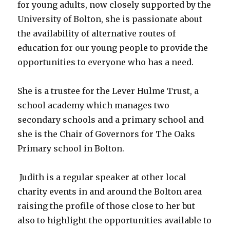
for young adults, now closely supported by the
University of Bolton, she is passionate about
the availability of alternative routes of
education for our young people to provide the
opportunities to everyone who has a need.
She is a trustee for the Lever Hulme Trust, a
school academy which manages two
secondary schools and a primary school and
she is the Chair of Governors for The Oaks
Primary school in Bolton.
Judith is a regular speaker at other local
charity events in and around the Bolton area
raising the profile of those close to her but
also to highlight the opportunities available to