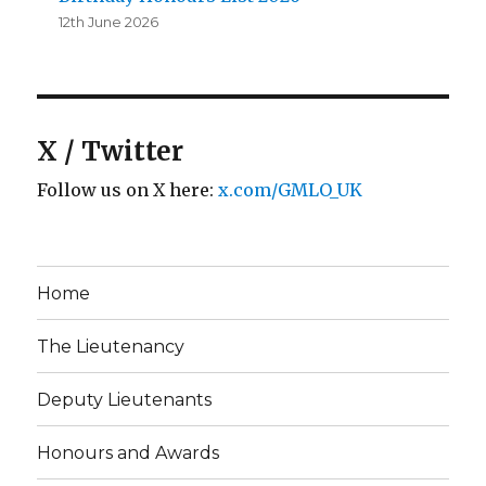
12th June 2026
X / Twitter
Follow us on X here:
x.com/GMLO_UK
Home
The Lieutenancy
Deputy Lieutenants
Honours and Awards