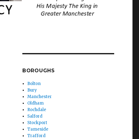
BOROUGHS
Bolton
Bury
Manchester
Oldham
Rochdale
Salford
Stockport
Tameside
Trafford