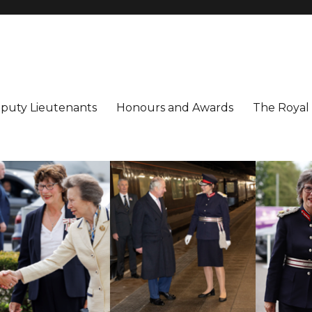
utenancy
ter
puty Lieutenants
Honours and Awards
The Royal