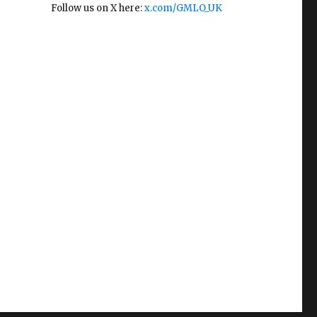
Follow us on X here:
x.com/GMLO_UK
e