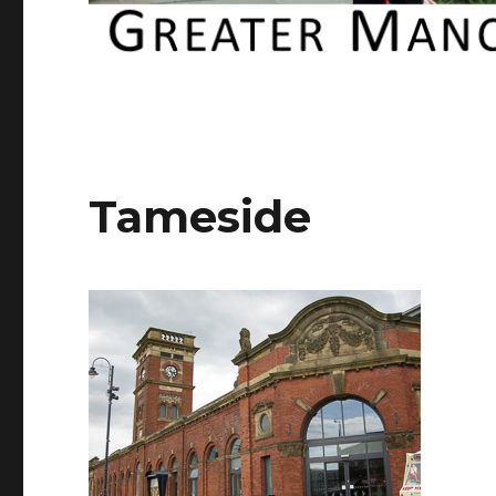
Tameside