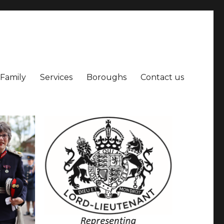
 Family
Services
Boroughs
Contact us