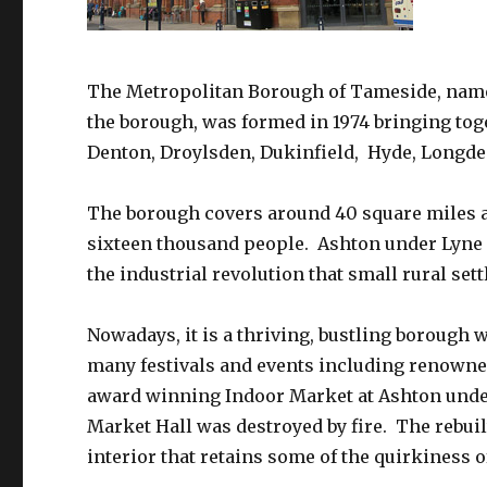
The Metropolitan Borough of Tameside, named
the borough, was formed in 1974 bringing to
Denton, Droylsden, Dukinfield, Hyde, Longde
The borough covers around 40 square miles 
sixteen thousand people. Ashton under Lyne i
the industrial revolution that small rural se
Nowadays, it is a thriving, bustling borough 
many festivals and events including renowne
award winning Indoor Market at Ashton under 
Market Hall was destroyed by fire. The rebuil
interior that retains some of the quirkiness o