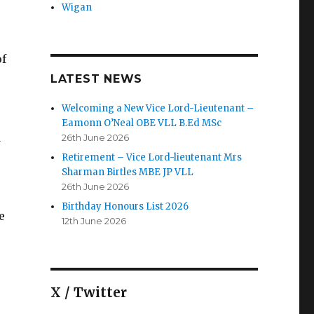
Wigan
of
,
LATEST NEWS
Welcoming a New Vice Lord-Lieutenant –
Eamonn O’Neal OBE VLL B.Ed MSc
d
26th June 2026
Retirement – Vice Lord-lieutenant Mrs
Sharman Birtles MBE JP VLL
26th June 2026
Birthday Honours List 2026
e
12th June 2026
X / Twitter