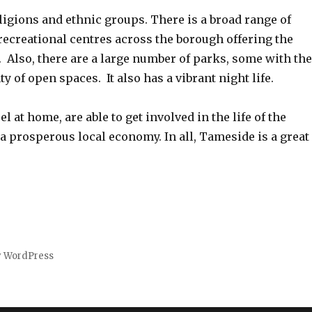
ligions and ethnic groups. There is a broad range of
recreational centres across the borough offering the
s. Also, there are a large number of parks, some with th
y of open spaces. It also has a vibrant night life.
 at home, are able to get involved in the life of the
a prosperous local economy. In all, Tameside is a great
y WordPress