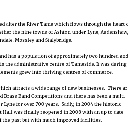
 after the River Tame which flows through the heart 
gether the nine towns of Ashton-under-Lyne, Audenshaw
ndale, Mossley and Stalybridge.
and has a population of approximately two hundred an
s the administrative centre of Tameside. It was during
ttlements grew into thriving centres of commerce.
which attracts a wide range of new businesses. There ar
d Brass Band Competitions and there has been a multi
Lyne for over 700 years. Sadly, in 2004 the historic
t Hall was finally reopened in 2008 with an up to date
f the past but with much improved facilities.