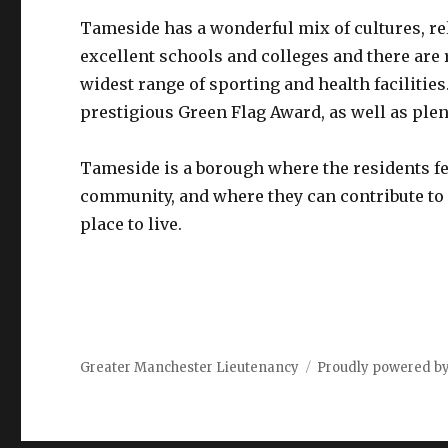
Tameside has a wonderful mix of cultures, re
excellent schools and colleges and there are 
widest range of sporting and health facilitie
prestigious Green Flag Award, as well as plent
Tameside is a borough where the residents feel
community, and where they can contribute to 
place to live.
Greater Manchester Lieutenancy
Proudly powered b