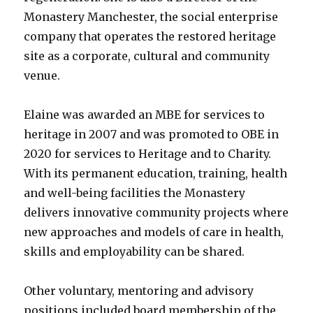
Monastery Manchester, the social enterprise
company that operates the restored heritage
site as a corporate, cultural and community
venue.
Elaine was awarded an MBE for services to
heritage in 2007 and was promoted to OBE in
2020 for services to Heritage and to Charity.
With its permanent education, training, health
and well-being facilities the Monastery
delivers innovative community projects where
new approaches and models of care in health,
skills and employability can be shared.
Other voluntary, mentoring and advisory
positions included board membership of the