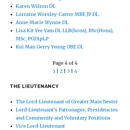
Karen Wilson DL
Lorraine Worsley-Carter MBE JP DL
Anne-Marie Wynne DL
Lisa Kit Yee Yam DL LLB(hons), BSc(Hons),
MSc, PGDipLP
Kui Man Gerry Yeung OBE DL
Page 4 of 4
1
|
2
|
3
|
4
THE LIEUTENANCY
The Lord-Lieutenant of Greater Manchester
Lord-Lieutenant’s Patronages, Presidencies
and Community and Voluntary Positions
Vice Lord-Lieutenant