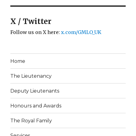
X / Twitter
Follow us on X here:
x.com/GMLO_UK
Home
The Lieutenancy
Deputy Lieutenants
Honours and Awards
The Royal Family
Services