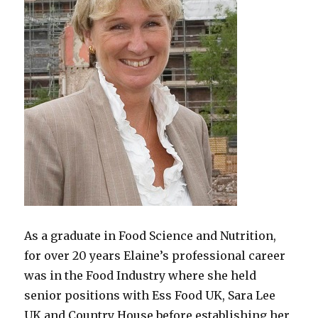
As a graduate in Food Science and Nutrition,
for over 20 years Elaine’s professional career
was in the Food Industry where she held
senior positions with Ess Food UK, Sara Lee
UK and Country House before establishing her