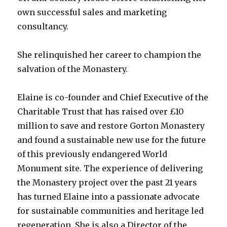
own successful sales and marketing
consultancy.
She relinquished her career to champion the
salvation of the Monastery.
Elaine is co-founder and Chief Executive of the
Charitable Trust that has raised over £10
million to save and restore Gorton Monastery
and found a sustainable new use for the future
of this previously endangered World
Monument site. The experience of delivering
the Monastery project over the past 21 years
has turned Elaine into a passionate advocate
for sustainable communities and heritage led
regeneration. She is also a Director of the