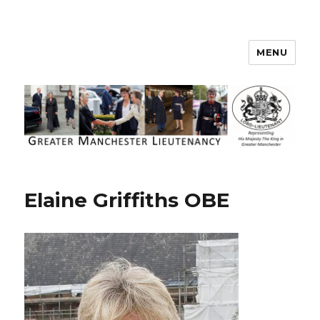
MENU
Greater Manchester Lieutenancy
Elaine Griffiths OBE