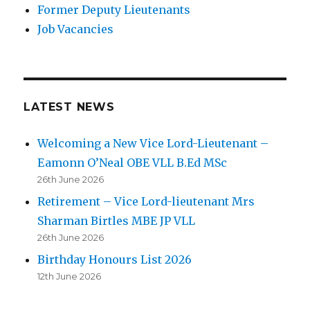
Former Deputy Lieutenants
Job Vacancies
LATEST NEWS
Welcoming a New Vice Lord-Lieutenant –
Eamonn O’Neal OBE VLL B.Ed MSc
26th June 2026
Retirement – Vice Lord-lieutenant Mrs
Sharman Birtles MBE JP VLL
26th June 2026
Birthday Honours List 2026
12th June 2026