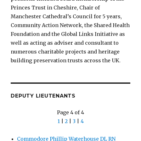
Princes Trust in Cheshire, Chair of
Manchester Cathedral’s Council for 5 years,
Community Action Network, the Shared Health
Foundation and the Global Links Initiative as
well as acting as adviser and consultant to
numerous charitable projects and heritage
building preservation trusts across the UK.
DEPUTY LIEUTENANTS
Page 4 of 4
1
|
2
|
3
|
4
Commodore Phillip Waterhouse DL RN