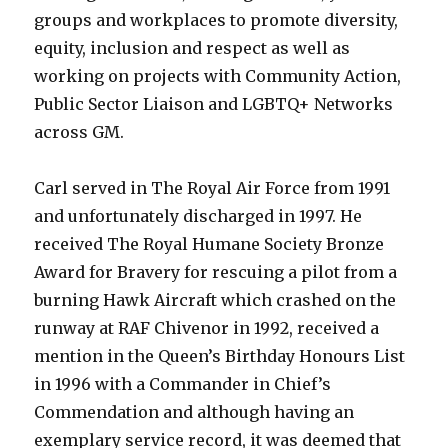
groups and workplaces to promote diversity,
equity, inclusion and respect as well as
working on projects with Community Action,
Public Sector Liaison and LGBTQ+ Networks
across GM.
Carl served in The Royal Air Force from 1991
and unfortunately discharged in 1997. He
received The Royal Humane Society Bronze
Award for Bravery for rescuing a pilot from a
burning Hawk Aircraft which crashed on the
runway at RAF Chivenor in 1992, received a
mention in the Queen’s Birthday Honours List
in 1996 with a Commander in Chief’s
Commendation and although having an
exemplary service record, it was deemed that