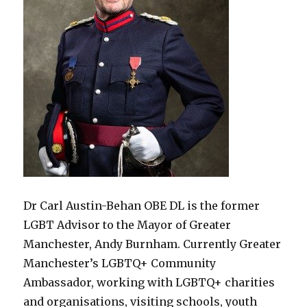
Dr Carl Austin-Behan OBE DL is the former
LGBT Advisor to the Mayor of Greater
Manchester, Andy Burnham. Currently Greater
Manchester’s LGBTQ+ Community
Ambassador, working with LGBTQ+ charities
and organisations, visiting schools, youth