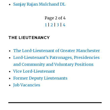
Sanjay Rajan Mulchand DL
Page 2 of 4
1
|
2
|
3
|
4
THE LIEUTENANCY
The Lord-Lieutenant of Greater Manchester
Lord-Lieutenant’s Patronages, Presidencies
and Community and Voluntary Positions
Vice Lord-Lieutenant
Former Deputy Lieutenants
Job Vacancies