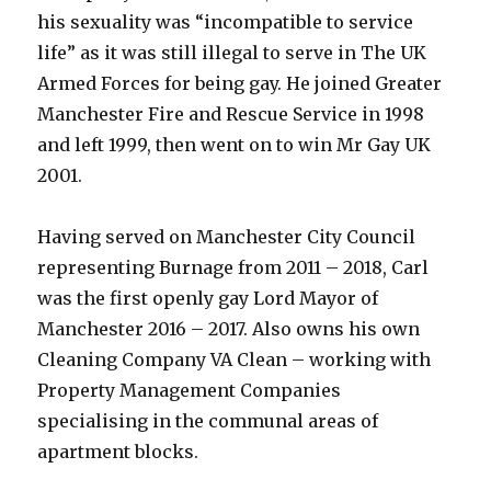
his sexuality was “incompatible to service
life” as it was still illegal to serve in The UK
Armed Forces for being gay. He joined Greater
Manchester Fire and Rescue Service in 1998
and left 1999, then went on to win Mr Gay UK
2001.
Having served on Manchester City Council
representing Burnage from 2011 – 2018, Carl
was the first openly gay Lord Mayor of
Manchester 2016 – 2017. Also owns his own
Cleaning Company VA Clean – working with
Property Management Companies
specialising in the communal areas of
apartment blocks.