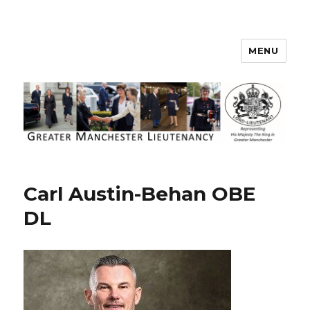
MENU
Greater Manchester Lieutenancy
Carl Austin-Behan OBE
DL