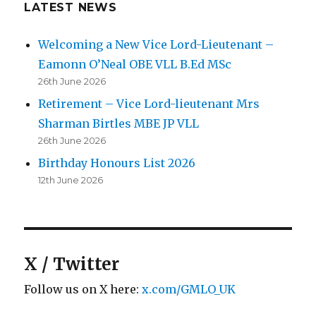
LATEST NEWS
Welcoming a New Vice Lord-Lieutenant –
Eamonn O’Neal OBE VLL B.Ed MSc
26th June 2026
Retirement – Vice Lord-lieutenant Mrs
Sharman Birtles MBE JP VLL
26th June 2026
Birthday Honours List 2026
12th June 2026
X / Twitter
Follow us on X here:
x.com/GMLO_UK