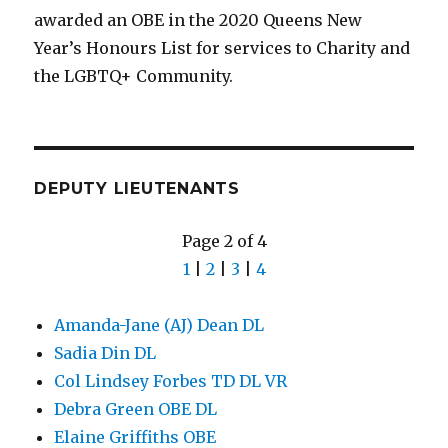
awarded an OBE in the 2020 Queens New
Year’s Honours List for services to Charity and
the LGBTQ+ Community.
DEPUTY LIEUTENANTS
Page 2 of 4
1
|
2
|
3
|
4
Amanda-Jane (AJ) Dean DL
Sadia Din DL
Col Lindsey Forbes TD DL VR
Debra Green OBE DL
Elaine Griffiths OBE