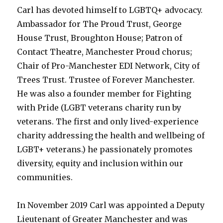
Carl has devoted himself to LGBTQ+ advocacy.
Ambassador for The Proud Trust, George
House Trust, Broughton House; Patron of
Contact Theatre, Manchester Proud chorus;
Chair of Pro-Manchester EDI Network, City of
Trees Trust. Trustee of Forever Manchester.
He was also a founder member for Fighting
with Pride (LGBT veterans charity run by
veterans. The first and only lived-experience
charity addressing the health and wellbeing of
LGBT+ veterans.) he passionately promotes
diversity, equity and inclusion within our
communities.
In November 2019 Carl was appointed a Deputy
Lieutenant of Greater Manchester and was