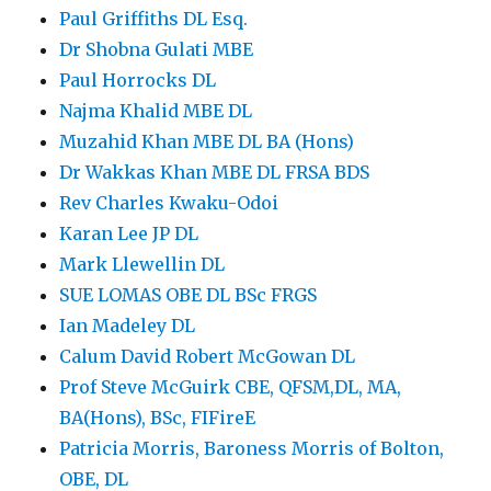
Paul Griffiths DL Esq.
Dr Shobna Gulati MBE
Paul Horrocks DL
Najma Khalid MBE DL
Muzahid Khan MBE DL BA (Hons)
Dr Wakkas Khan MBE DL FRSA BDS
Rev Charles Kwaku-Odoi
Karan Lee JP DL
Mark Llewellin DL
SUE LOMAS OBE DL BSc FRGS
Ian Madeley DL
Calum David Robert McGowan DL
Prof Steve McGuirk CBE, QFSM,DL, MA,
BA(Hons), BSc, FIFireE
Patricia Morris, Baroness Morris of Bolton,
OBE, DL