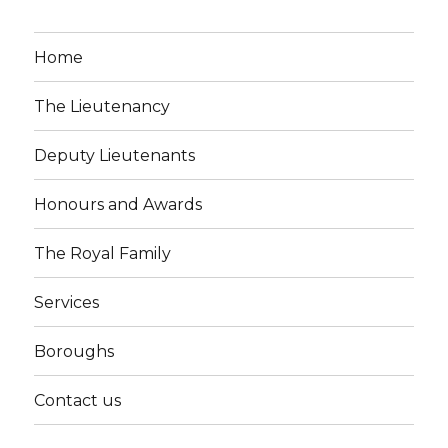
Home
The Lieutenancy
Deputy Lieutenants
Honours and Awards
The Royal Family
Services
Boroughs
Contact us